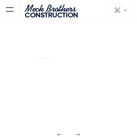
Meck Brothers
CONSTRUCTION
KINNELON
MORRIS
NJ
COUNTY
Additions &
Custom Homes
in Kinnelon NJ