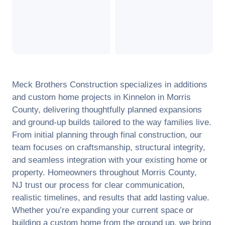
Meck Brothers Construction specializes in additions
and custom home projects in
Kinnelon
in
Morris
County
, delivering thoughtfully planned expansions
and ground-up builds tailored to the way families live.
From initial planning through final construction, our
team focuses on craftsmanship, structural integrity,
and seamless integration with your existing home or
property. Homeowners throughout
Morris County
,
NJ
trust our process for clear communication,
realistic timelines, and results that add lasting value.
Whether you’re expanding your current space or
building a custom home from the ground up, we bring