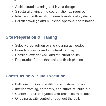
Architectural planning and layout design
Structural engineering coordination as required
Integration with existing home layouts and systems
Permit drawings and municipal approval coordination
Site Preparation & Framing
Selective demolition or site clearing as needed
Foundation work and structural framing
Roofline, exterior wall, and structural tie-ins
Preparation for mechanical and finish phases
Construction & Build Execution
Full construction of additions or custom homes
Interior framing, carpentry, and structural build-out
Custom features, layouts, and architectural details
Ongoing quality control throughout the build