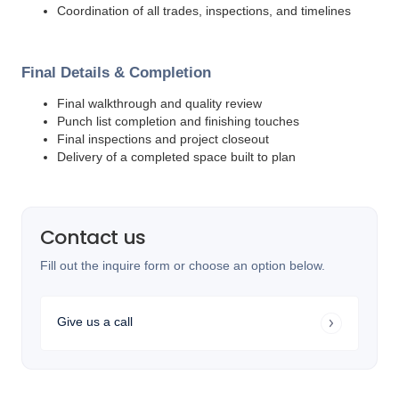
Coordination of all trades, inspections, and timelines
Final Details & Completion
Final walkthrough and quality review
Punch list completion and finishing touches
Final inspections and project closeout
Delivery of a completed space built to plan
Contact us
Fill out the inquire form or choose an option below.
Give us a call