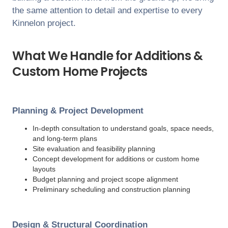
the same attention to detail and expertise to every
Kinnelon
project.
What We Handle for Additions &
Custom Home Projects
Planning & Project Development
In-depth consultation to understand goals, space needs,
and long-term plans
Site evaluation and feasibility planning
Concept development for additions or custom home
layouts
Budget planning and project scope alignment
Preliminary scheduling and construction planning
Design & Structural Coordination