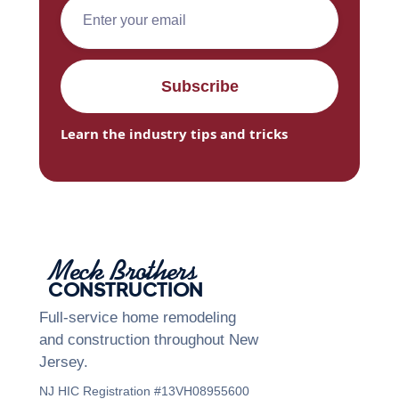
Learn the industry tips and tricks
Meck Brothers
CONSTRUCTION
Full-service home remodeling
and construction throughout New
Jersey.
NJ HIC Registration #13VH08955600