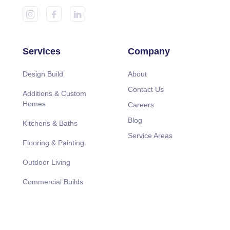
Services
Company
Design Build
About
Contact Us
Additions & Custom
Homes
Careers
Blog
Kitchens & Baths
Service Areas
Flooring & Painting
Outdoor Living
Commercial Builds