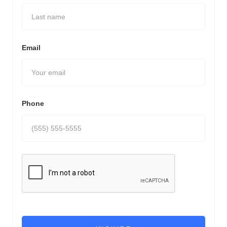
Email
Phone