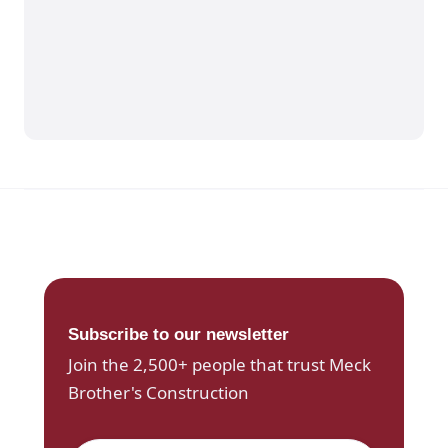
Subscribe to our newsletter
Join the 2,500+ people that trust Meck
Brother's Construction