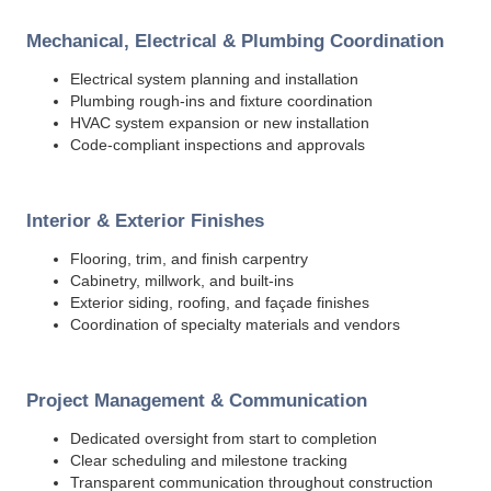
Mechanical, Electrical & Plumbing Coordination
Electrical system planning and installation
Plumbing rough-ins and fixture coordination
HVAC system expansion or new installation
Code-compliant inspections and approvals
Interior & Exterior Finishes
Flooring, trim, and finish carpentry
Cabinetry, millwork, and built-ins
Exterior siding, roofing, and façade finishes
Coordination of specialty materials and vendors
Project Management & Communication
Dedicated oversight from start to completion
Clear scheduling and milestone tracking
Transparent communication throughout construction