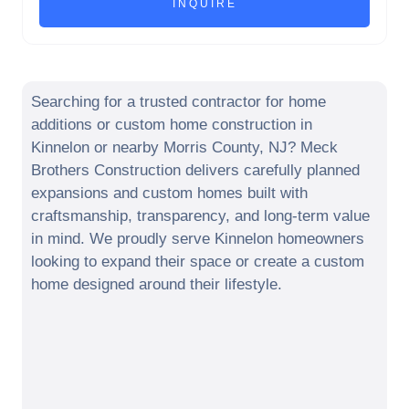
Searching for a trusted contractor for home
additions or custom home construction in
Kinnelon
or nearby
Morris County
,
NJ
? Meck
Brothers Construction delivers carefully planned
expansions and custom homes built with
craftsmanship, transparency, and long-term value
in mind. We proudly serve
Kinnelon
homeowners
looking to expand their space or create a custom
home designed around their lifestyle.