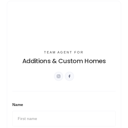
TEAM AGENT FOR
Additions & Custom Homes
Name