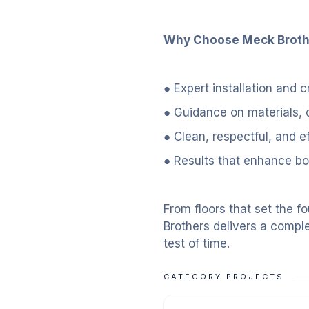
Why Choose Meck Brother
● Expert installation and
● Guidance on materials, 
● Clean, respectful, and e
● Results that enhance bot
From floors that set the f
Brothers delivers a comple
test of time.
CATEGORY PROJECTS