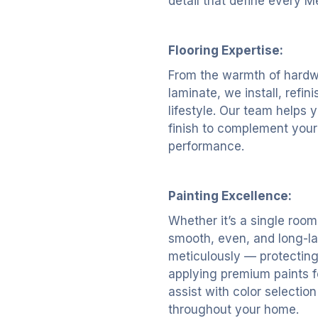
detail that define every M
Flooring Expertise:
From the warmth of hardwoo
laminate, we install, refin
lifestyle. Our team helps y
finish to complement your
performance.
Painting Excellence:
Whether it’s a single room 
smooth, even, and long-la
meticulously — protecting
applying premium paints fo
assist with color selectio
throughout your home.