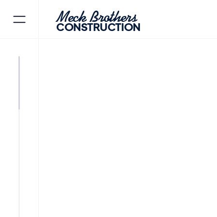
Meck Brothers
CONSTRUCTION