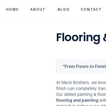
HOME
ABOUT
BLOG
CONTACT
Flooring 
“From Floors to Fini
At Meck Brothers, we know 
finish can completely tran
Our skilled painting & flo
flooring and painting
wit