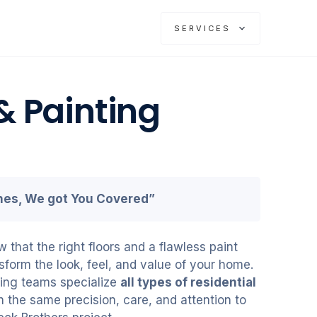
SERVICES
& Painting
shes, We got You Covered”
that the right floors and a flawless paint
sform the look, feel, and value of your home.
oring teams specialize
all types of residential
h the same precision, care, and attention to