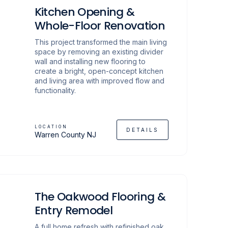
Kitchen Opening &
Whole-Floor Renovation
This project transformed the main living
space by removing an existing divider
wall and installing new flooring to
create a bright, open-concept kitchen
and living area with improved flow and
functionality.
LOCATION
DETAILS
Warren County NJ
The Oakwood Flooring &
Entry Remodel
A full home refresh with refinished oak