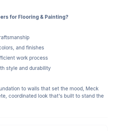
s for Flooring & Painting?
 craftsmanship
colors, and finishes
fficient work process
h style and durability
oundation to walls that set the mood, Meck
te, coordinated look that's built to stand the