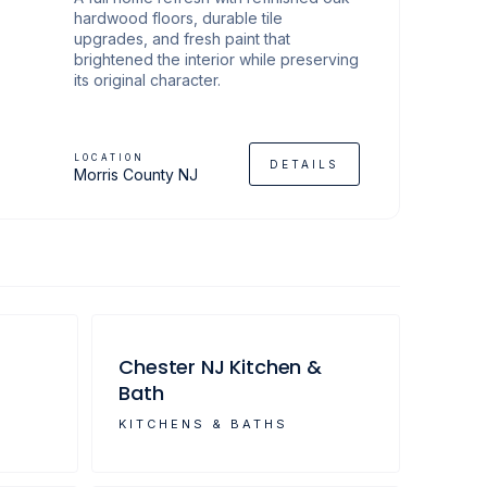
hardwood floors, durable tile
upgrades, and fresh paint that
brightened the interior while preserving
its original character.
LOCATION
DETAILS
Morris County NJ
Chester NJ Kitchen &
Bath
KITCHENS & BATHS