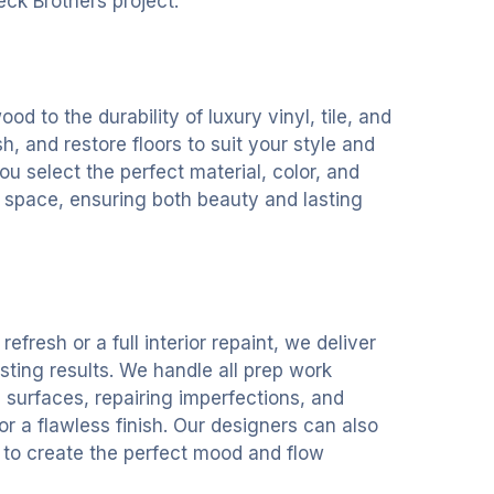
eck Brothers project.
d to the durability of luxury vinyl, tile, and
ish, and restore floors to suit your style and
ou select the perfect material, color, and
 space, ensuring both beauty and lasting
refresh or a full interior repaint, we deliver
sting results. We handle all prep work
 surfaces, repairing imperfections, and
r a flawless finish. Our designers can also
n to create the perfect mood and flow