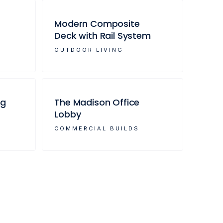
Modern Composite
Deck with Rail System
OUTDOOR LIVING
ng
The Madison Office
Lobby
COMMERCIAL BUILDS