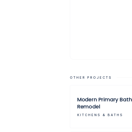
OTHER PROJECTS
Modern Primary Bath
Remodel
KITCHENS & BATHS