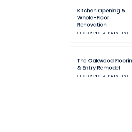
Kitchen Opening &
Whole-Floor
Renovation
FLOORING & PAINTING
The Oakwood Floori
& Entry Remodel
FLOORING & PAINTING