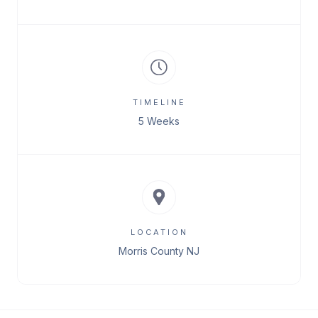
TIMELINE
5 Weeks
LOCATION
Morris County NJ