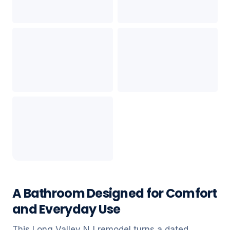
A Bathroom Designed for Comfort
and Everyday Use
This Long Valley NJ remodel turns a dated