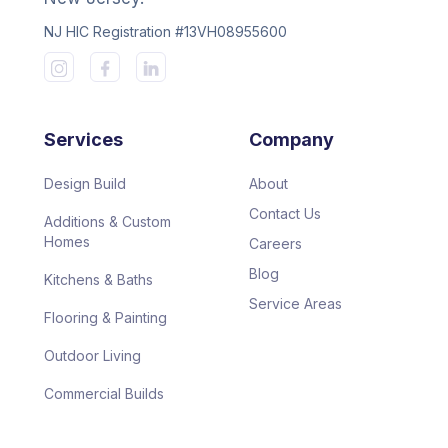
NJ HIC Registration #13VH08955600
Services
Company
Design Build
About
Contact Us
Additions & Custom
Homes
Careers
Blog
Kitchens & Baths
Service Areas
Flooring & Painting
Outdoor Living
Commercial Builds