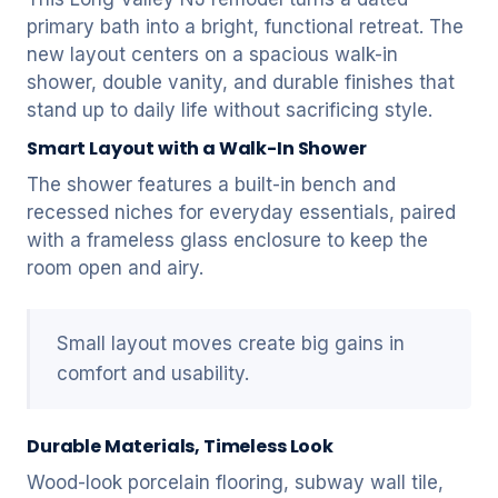
primary bath into a bright, functional retreat. The
new layout centers on a spacious walk-in
shower, double vanity, and durable finishes that
stand up to daily life without sacrificing style.
Smart Layout with a Walk-In Shower
The shower features a built-in bench and
recessed niches for everyday essentials, paired
with a frameless glass enclosure to keep the
room open and airy.
Small layout moves create big gains in
comfort and usability.
Durable Materials, Timeless Look
Wood-look porcelain flooring, subway wall tile,