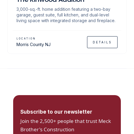
3,000-sq.-ft. home addition featuring a two-bay
garage, guest suite, full kitchen, and dual-level
living space with integrated storage and fireplace.
LOCATION
DETAILS
Morris County NJ
Subscribe to our newsletter
Join the 2,500+ people that trust Meck
Brother's Construction