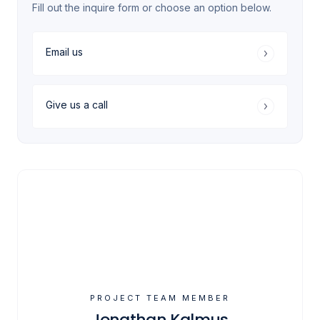
Fill out the inquire form or choose an option below.
Email us
Give us a call
PROJECT TEAM MEMBER
Jonathan Kalmus