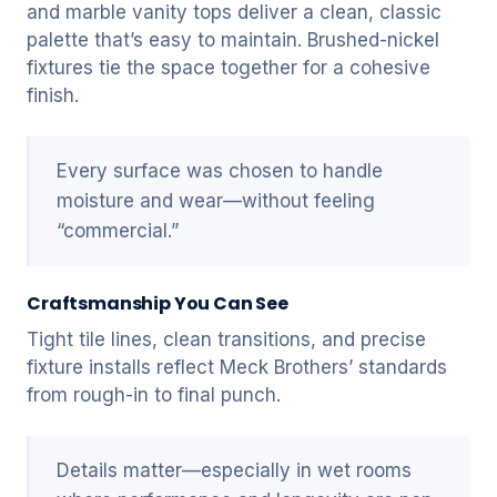
and marble vanity tops deliver a clean, classic
palette that’s easy to maintain. Brushed-nickel
fixtures tie the space together for a cohesive
finish.
Every surface was chosen to handle
moisture and wear—without feeling
“commercial.”
Craftsmanship You Can See
Tight tile lines, clean transitions, and precise
fixture installs reflect Meck Brothers’ standards
from rough-in to final punch.
Details matter—especially in wet rooms