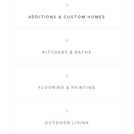
ADDITIONS & CUSTOM HOMES
KITCHENS & BATHS
FLOORING & PAINTING
OUTDOOR LIVING