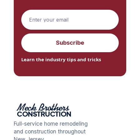
Learn the industry tips and tricks
Meck Brothers
CONSTRUCTION
Full-service home remodeling
and construction throughout
New Jersey.