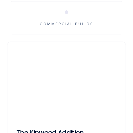
COMMERCIAL BUILDS
The Kinwood Addition