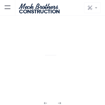
Meck Brothers
CONSTRUCTION
KITCHENS & BATHS
MORRIS
COUNTY
NJ
Modern Primary
Bath Remodel