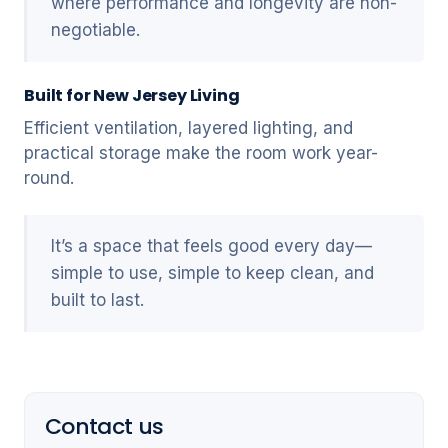
where performance and longevity are non-
negotiable.
Built for New Jersey Living
Efficient ventilation, layered lighting, and
practical storage make the room work year-
round.
It’s a space that feels good every day—
simple to use, simple to keep clean, and
built to last.
Contact us