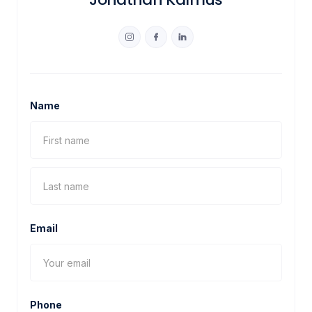
Name
Email
Phone