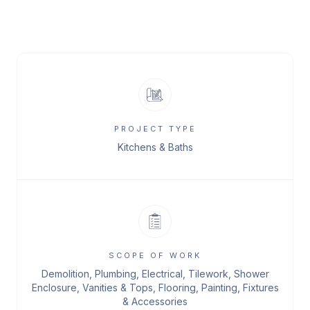
PROJECT TYPE
Kitchens & Baths
SCOPE OF WORK
Demolition, Plumbing, Electrical, Tilework, Shower
Enclosure, Vanities & Tops, Flooring, Painting, Fixtures
& Accessories