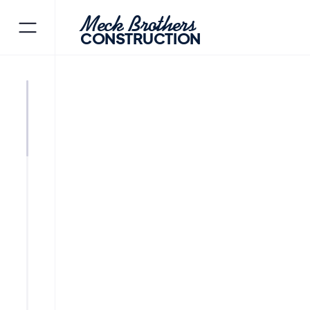
Meck Brothers
CONSTRUCTION