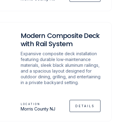
Modern Composite Deck
with Rail System
Expansive composite deck installation
featuring durable low-maintenance
materials, sleek black aluminum railings,
and a spacious layout designed for
outdoor dining, grilling, and entertaining
in a private backyard setting.
LOCATION
DETAILS
Morris County NJ