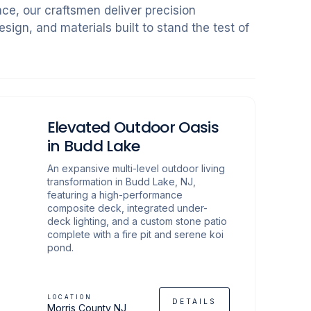
ce, our craftsmen deliver precision
sign, and materials built to stand the test of
Elevated Outdoor Oasis
in Budd Lake
An expansive multi-level outdoor living
transformation in Budd Lake, NJ,
featuring a high-performance
composite deck, integrated under-
deck lighting, and a custom stone patio
complete with a fire pit and serene koi
pond.
LOCATION
DETAILS
Morris County NJ