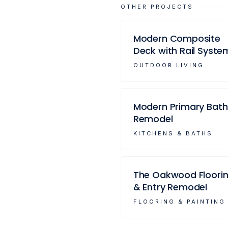
OTHER PROJECTS
Modern Composite
Deck with Rail Syste
OUTDOOR LIVING
Modern Primary Bath
Remodel
KITCHENS & BATHS
The Oakwood Floori
& Entry Remodel
FLOORING & PAINTING