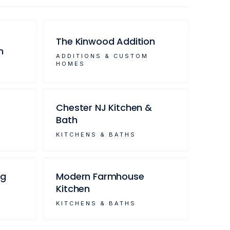
The Kinwood Addition
m
ADDITIONS & CUSTOM
HOMES
Chester NJ Kitchen &
Bath
KITCHENS & BATHS
ng
Modern Farmhouse
Kitchen
KITCHENS & BATHS