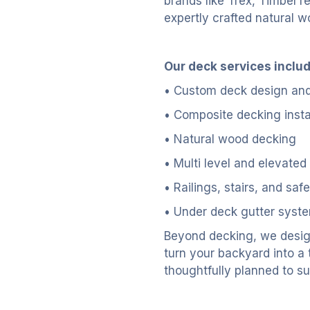
brands like Trex, TimberTe
expertly crafted natural w
Our deck services includ
• Custom deck design and
• Composite decking insta
• Natural wood decking
• Multi level and elevated
• Railings, stairs, and saf
• Under deck gutter syste
Beyond decking, we desig
turn your backyard into a
thoughtfully planned to su