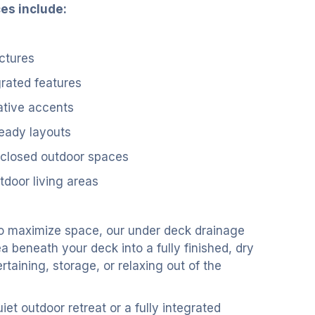
ces include:
ctures
grated features
ative accents
eady layouts
nclosed outdoor spaces
tdoor living areas
o maximize space, our under deck drainage
 beneath your deck into a fully finished, dry
ertaining, storage, or relaxing out of the
et outdoor retreat or a fully integrated