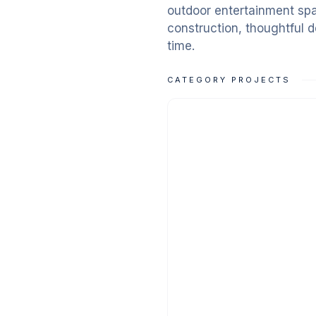
outdoor entertainment spa
construction, thoughtful de
time.
CATEGORY PROJECTS