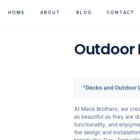
HOME
ABOUT
BLOG
CONTACT
Outdoor 
"Decks and Outdoor L
At Meck Brothers, we crea
as beautiful as they are d
functionality, and enjoyme
the design and installati