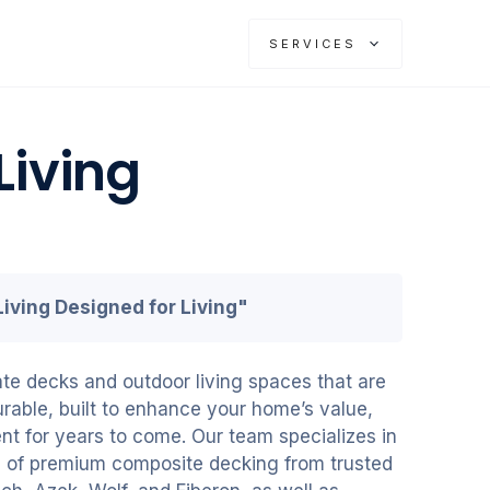
SERVICES
Living
iving Designed for Living"
te decks and outdoor living spaces that are
urable, built to enhance your home’s value,
nt for years to come. Our team specializes in
on of premium composite decking from trusted