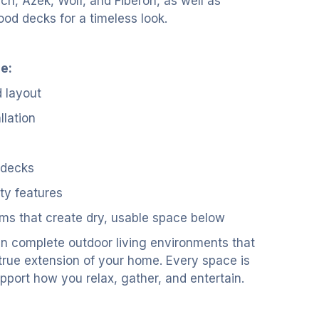
ch, Azek, Wolf, and Fiberon, as well as
ood decks for a timeless look.
e:
 layout
llation
 decks
ety features
ms that create dry, usable space below
n complete outdoor living environments that
 true extension of your home. Every space is
pport how you relax, gather, and entertain.