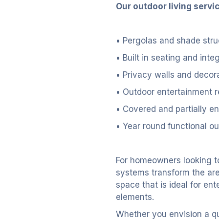
Our outdoor living servi
• Pergolas and shade stru
• Built in seating and inte
• Privacy walls and decor
• Outdoor entertainment r
• Covered and partially e
• Year round functional ou
For homeowners looking t
systems transform the area
space that is ideal for ent
elements.
Whether you envision a qui