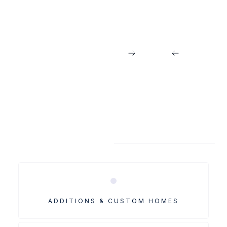
Jordan Matthews
MORE MECK PROJECTS
ADDITIONS & CUSTOM HOMES