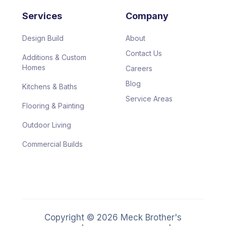
Services
Company
Design Build
About
Contact Us
Additions & Custom
Homes
Careers
Blog
Kitchens & Baths
Service Areas
Flooring & Painting
Outdoor Living
Commercial Builds
Copyright ©
2026
Meck Brother's