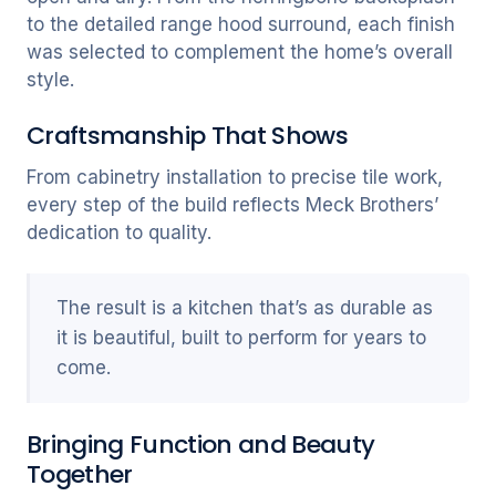
to the detailed range hood surround, each finish
was selected to complement the home’s overall
style.
Craftsmanship That Shows
From cabinetry installation to precise tile work,
every step of the build reflects Meck Brothers’
dedication to quality.
The result is a kitchen that’s as durable as
it is beautiful, built to perform for years to
come.
Bringing Function and Beauty
Together