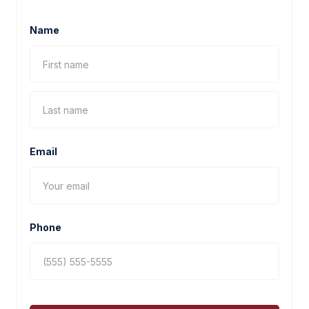
Name
Email
Phone