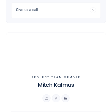
Give us a call
PROJECT TEAM MEMBER
Mitch Kalmus