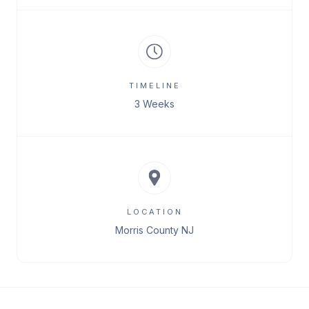
TIMELINE
3 Weeks
LOCATION
Morris County NJ