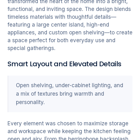
transformed the heart of the home into a bright,
functional, and inviting space. The design blends
timeless materials with thoughtful details—
featuring a large center island, high-end
appliances, and custom open shelving—to create
a space perfect for both everyday use and
special gatherings.
Smart Layout and Elevated Details
Open shelving, under-cabinet lighting, and
a mix of textures bring warmth and
personality.
Every element was chosen to maximize storage
and workspace while keeping the kitchen feeling
open and airy. From the herringbone backsplash