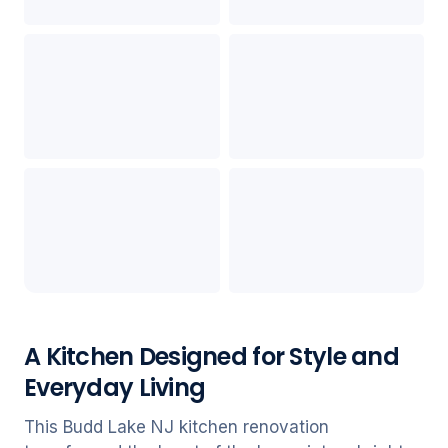
A Kitchen Designed for Style and
Everyday Living
This Budd Lake NJ kitchen renovation