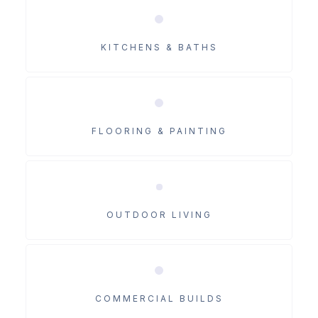
KITCHENS & BATHS
FLOORING & PAINTING
OUTDOOR LIVING
COMMERCIAL BUILDS