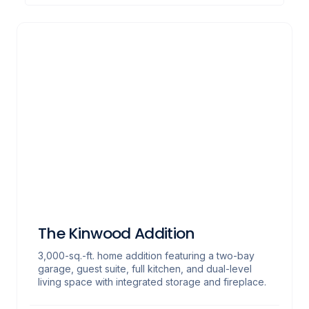
The Kinwood Addition
3,000-sq.-ft. home addition featuring a two-bay
garage, guest suite, full kitchen, and dual-level
living space with integrated storage and fireplace.