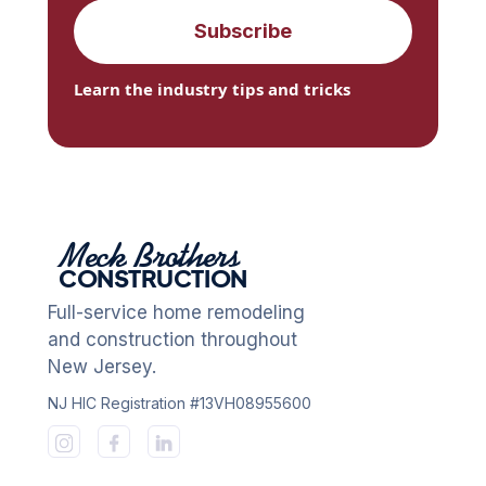
Learn the industry tips and tricks
Meck Brothers
CONSTRUCTION
Full-service home remodeling
and construction throughout
New Jersey.
NJ HIC Registration #13VH08955600