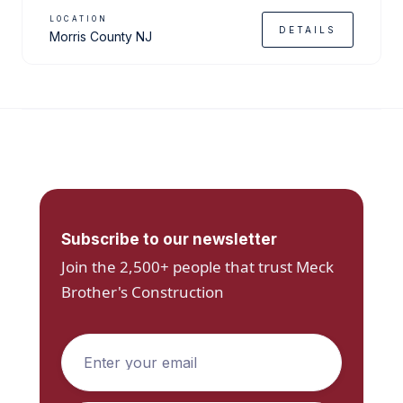
LOCATION
DETAILS
Morris County NJ
Subscribe to our newsletter
Join the 2,500+ people that trust Meck
Brother's Construction