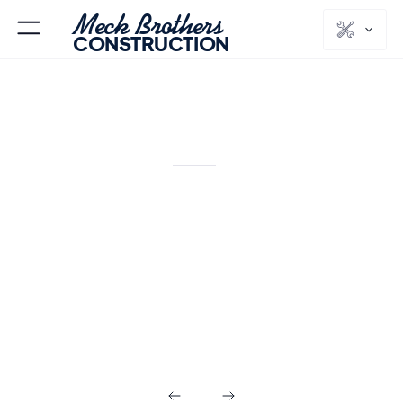
Meck Brothers
CONSTRUCTION
KITCHENS & BATHS
MORRIS
COUNTY
NJ
Modern
Farmhouse
Kitchen