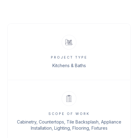
PROJECT TYPE
Kitchens & Baths
SCOPE OF WORK
Cabinetry, Countertops, Tile Backsplash, Appliance
Installation, Lighting, Flooring, Fixtures