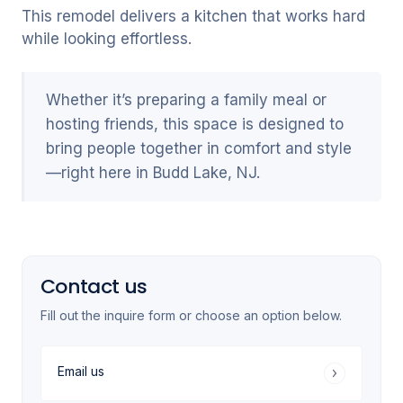
This remodel delivers a kitchen that works hard
while looking effortless.
Whether it’s preparing a family meal or
hosting friends, this space is designed to
bring people together in comfort and style
—right here in Budd Lake, NJ.
Contact us
Fill out the inquire form or choose an option below.
Email us