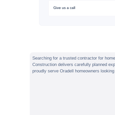
Give us a call
Searching for a trusted contractor for hom
Construction delivers carefully planned e
proudly serve
Oradell
homeowners looking t