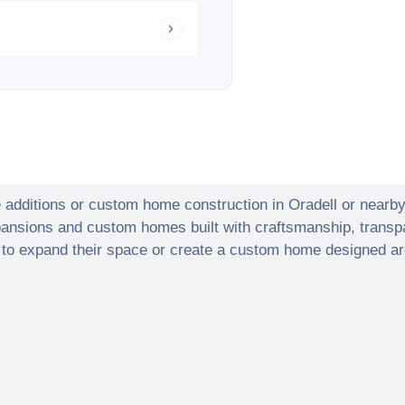
e additions or custom home construction in
Oradell
or nearb
xpansions and custom homes built with craftsmanship, transp
o expand their space or create a custom home designed arou