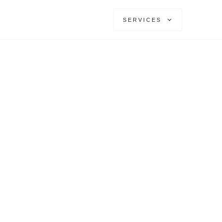
SERVICES