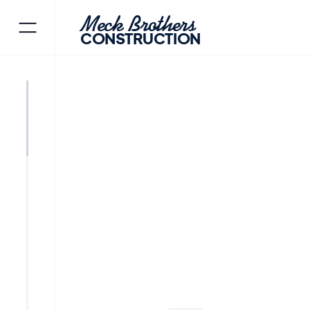
Meck Brothers
CONSTRUCTION
ORADELL
BERGEN COUNTY