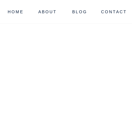
HOME
ABOUT
BLOG
CONTACT
NJ