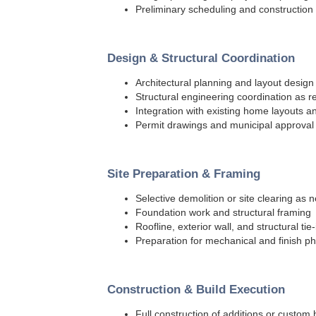
Preliminary scheduling and construction
Design & Structural Coordination
Architectural planning and layout design
Structural engineering coordination as r
Integration with existing home layouts 
Permit drawings and municipal approval
Site Preparation & Framing
Selective demolition or site clearing as
Foundation work and structural framing
Roofline, exterior wall, and structural tie-
Preparation for mechanical and finish p
Construction & Build Execution
Full construction of additions or custo