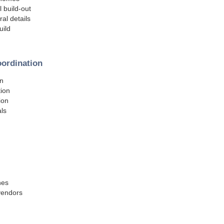
l build-out
al details
uild
oordination
on
tion
ion
ls
hes
 vendors