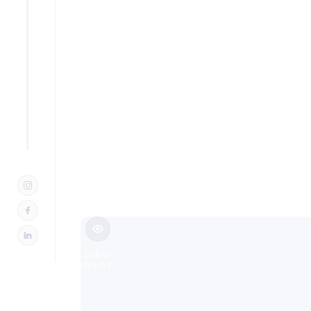
Additio
in Oradel
Slide 2 of 3.
VIEW
IMAGE