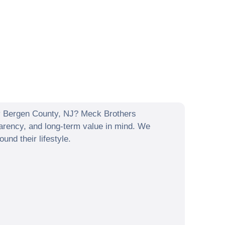
y
Bergen County
,
NJ
? Meck Brothers
arency, and long-term value in mind. We
nd their lifestyle.