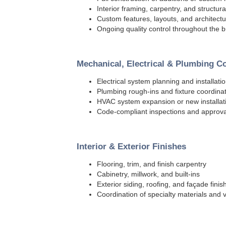
Interior framing, carpentry, and structura
Custom features, layouts, and architectur
Ongoing quality control throughout the b
Mechanical, Electrical & Plumbing C
Electrical system planning and installati
Plumbing rough-ins and fixture coordina
HVAC system expansion or new installat
Code-compliant inspections and approva
Interior & Exterior Finishes
Flooring, trim, and finish carpentry
Cabinetry, millwork, and built-ins
Exterior siding, roofing, and façade finis
Coordination of specialty materials and