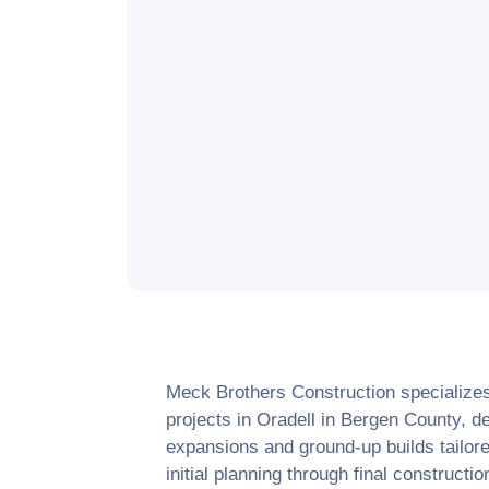
Meck Brothers Construction specialize
projects in
Oradell
in
Bergen County
, d
expansions and ground-up builds tailore
initial planning through final construct