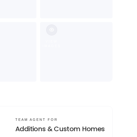
VIEW
IMAGES
TEAM AGENT FOR
Additions & Custom Homes