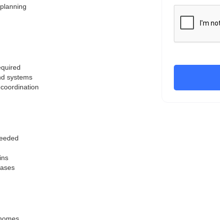
 planning
equired
and systems
 coordination
 needed
ins
hases
m homes