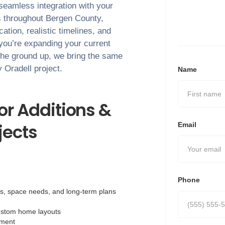
 seamless integration with your
s throughout
Bergen County
,
tion, realistic timelines, and
 you’re expanding your current
the ground up, we bring the same
ry
Oradell
project.
Name
r Additions &
ects
Email
Phone
ls, space needs, and long-term plans
ustom home layouts
nment