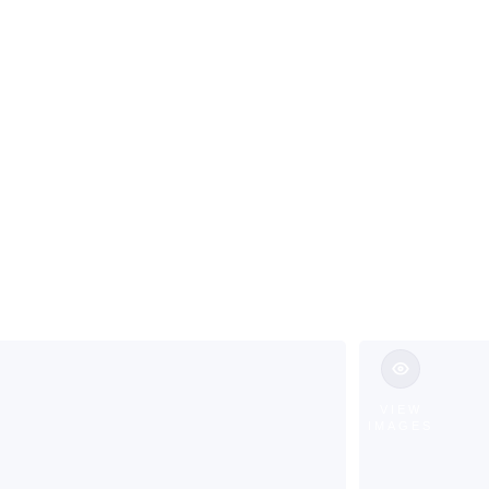
ns & Custom 
l NJ
VIEW
IMAGES