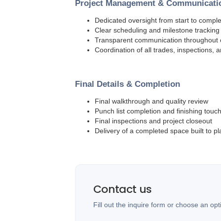
Project Management & Communicati
Dedicated oversight from start to comple
Clear scheduling and milestone tracking
Transparent communication throughout 
Coordination of all trades, inspections, 
Final Details & Completion
Final walkthrough and quality review
Punch list completion and finishing touc
Final inspections and project closeout
Delivery of a completed space built to pl
Contact us
Fill out the inquire form or choose an opt