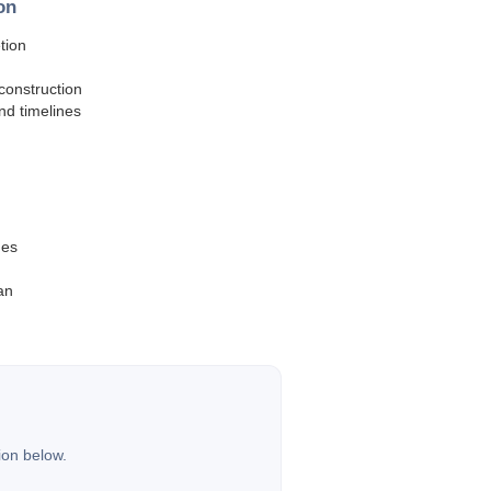
on
tion
construction
and timelines
hes
an
ion below.