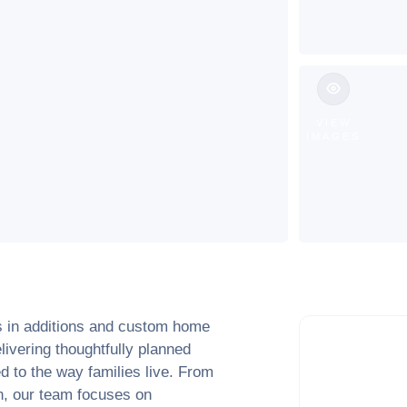
VIEW
IMAGES
s in additions and custom home
elivering thoughtfully planned
d to the way families live. From
ion, our team focuses on