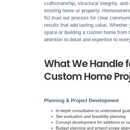
craftsmanship, structural integrity, and
existing home or property. Homeowner
NJ
trust our process for clear communica
results that add lasting value. Whether
space or building a custom home from 
attention to detail and expertise to eve
What We Handle fo
Custom Home Proj
Planning & Project Development
In-depth consultation to understand goa
Site evaluation and feasibility planning
Concept development for additions or c
Budget planning and project scope alig