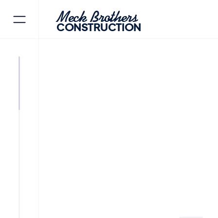
Meck Brothers
CONSTRUCTION
PEQUANNOCK TOWNSHIP
M