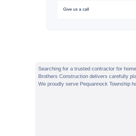
Give us a call
Searching for a trusted contractor for hom
Brothers Construction delivers carefully p
We proudly serve
Pequannock Township
ho