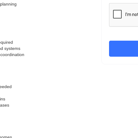
 planning
equired
and systems
 coordination
 needed
ins
hases
m homes