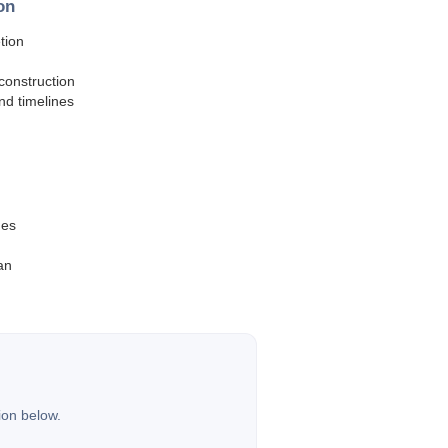
on
tion
construction
and timelines
hes
an
ion below.