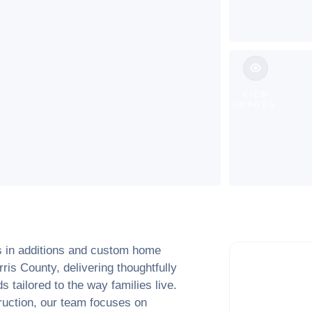
VIEW
IMAGES
s in additions and custom home
rris County
, delivering thoughtfully
 tailored to the way families live.
truction, our team focuses on