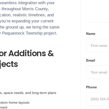
 seamless integration with your
s throughout
Morris County
,
tion, realistic timelines, and
 you’re expanding your current
the ground up, we bring the same
ry
Pequannock Township
project.
Name
r Additions &
ects
Email
Phone
ls, space needs, and long-term plans
ustom home layouts
nment