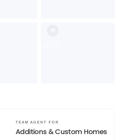
VIEW
IMAGES
TEAM AGENT FOR
Additions & Custom Homes