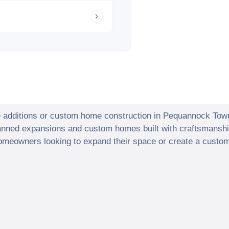
e additions or custom home construction in
Pequannock Tow
lanned expansions and custom homes built with craftsmanshi
meowners looking to expand their space or create a custom 