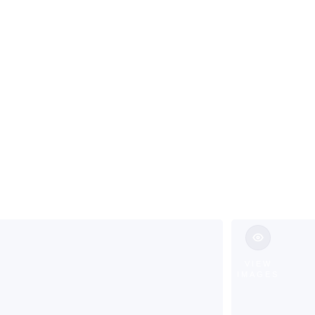
ns & Custom 
annock Towns
VIEW
IMAGES