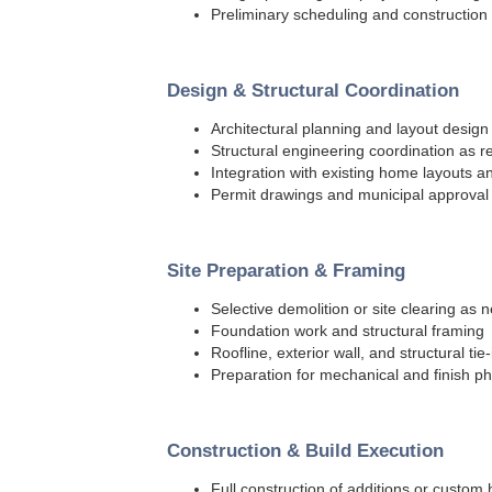
Preliminary scheduling and construction
Design & Structural Coordination
Architectural planning and layout design
Structural engineering coordination as r
Integration with existing home layouts 
Permit drawings and municipal approval
Site Preparation & Framing
Selective demolition or site clearing as
Foundation work and structural framing
Roofline, exterior wall, and structural tie-
Preparation for mechanical and finish p
Construction & Build Execution
Full construction of additions or custo