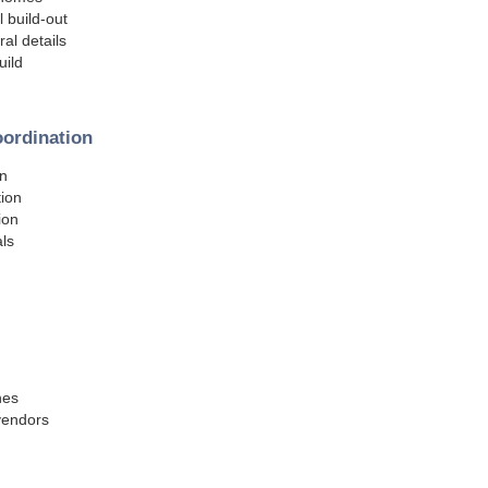
l build-out
al details
uild
oordination
on
tion
ion
ls
hes
 vendors