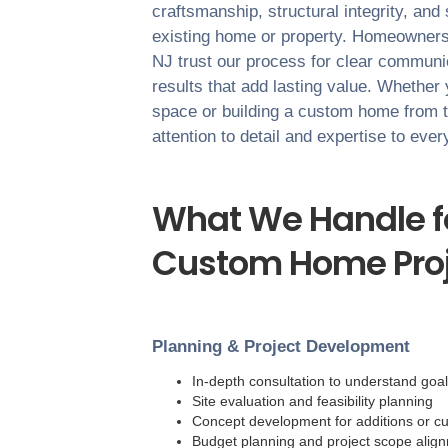
craftsmanship, structural integrity, and
existing home or property. Homeowner
NJ
trust our process for clear communica
results that add lasting value. Whether
space or building a custom home from 
attention to detail and expertise to eve
What We Handle fo
Custom Home Proj
Planning & Project Development
In-depth consultation to understand goa
Site evaluation and feasibility planning
Concept development for additions or c
Budget planning and project scope alig