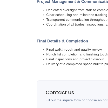
Project Management & Communicati
Dedicated oversight from start to comple
Clear scheduling and milestone tracking
Transparent communication throughout 
Coordination of all trades, inspections, 
Final Details & Completion
Final walkthrough and quality review
Punch list completion and finishing touc
Final inspections and project closeout
Delivery of a completed space built to pl
Contact us
Fill out the inquire form or choose an opt