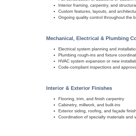
Interior framing, carpentry, and structura
Custom features, layouts, and architectur
Ongoing quality control throughout the b
Mechanical, Electrical & Plumbing C
Electrical system planning and installati
Plumbing rough-ins and fixture coordina
HVAC system expansion or new installat
Code-compliant inspections and approva
Interior & Exterior Finishes
Flooring, trim, and finish carpentry
Cabinetry, millwork, and built-ins
Exterior siding, roofing, and façade finis
Coordination of specialty materials and