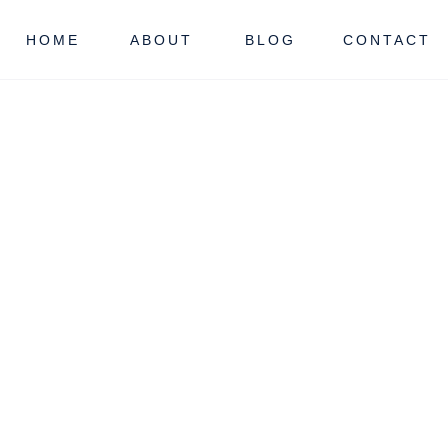
HOME
ABOUT
BLOG
CONTACT
ORRIS COUNTY
NJ