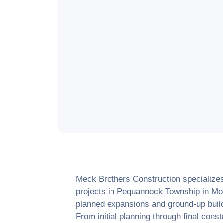
Meck Brothers Construction specialize
projects in
Pequannock Township
in
Mo
planned expansions and ground-up builds
From initial planning through final cons