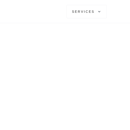
SERVICES