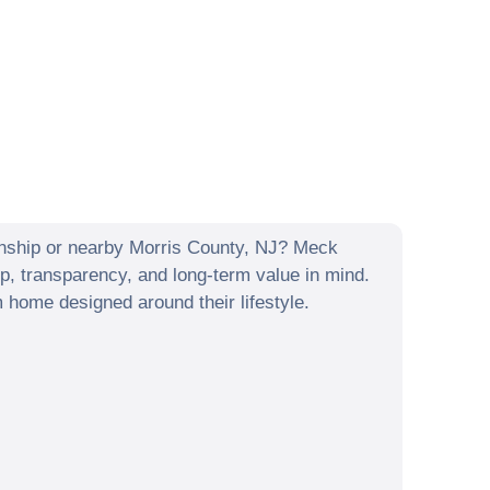
nship
or nearby
Morris County
,
NJ
? Meck
p, transparency, and long-term value in mind.
home designed around their lifestyle.