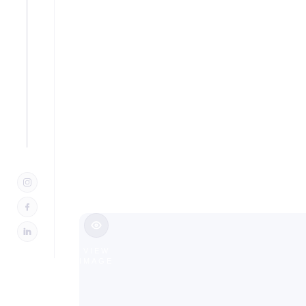
Additio
in Pequ
Slide 2 of 3.
VIEW
IMAGE