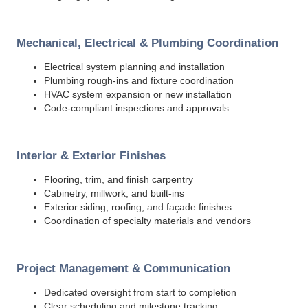
Mechanical, Electrical & Plumbing Coordination
Electrical system planning and installation
Plumbing rough-ins and fixture coordination
HVAC system expansion or new installation
Code-compliant inspections and approvals
Interior & Exterior Finishes
Flooring, trim, and finish carpentry
Cabinetry, millwork, and built-ins
Exterior siding, roofing, and façade finishes
Coordination of specialty materials and vendors
Project Management & Communication
Dedicated oversight from start to completion
Clear scheduling and milestone tracking