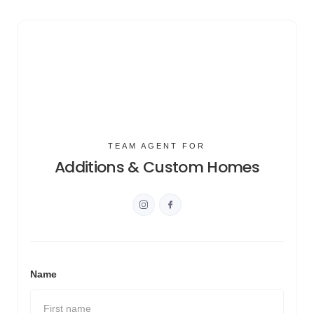
TEAM AGENT FOR
Additions & Custom Homes
Name