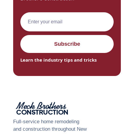
Learn the industry tips and tricks
Meck Brothers
CONSTRUCTION
Full-service home remodeling
and construction throughout New