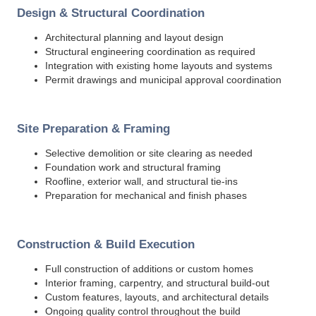
Design & Structural Coordination
Architectural planning and layout design
Structural engineering coordination as required
Integration with existing home layouts and systems
Permit drawings and municipal approval coordination
Site Preparation & Framing
Selective demolition or site clearing as needed
Foundation work and structural framing
Roofline, exterior wall, and structural tie-ins
Preparation for mechanical and finish phases
Construction & Build Execution
Full construction of additions or custom homes
Interior framing, carpentry, and structural build-out
Custom features, layouts, and architectural details
Ongoing quality control throughout the build