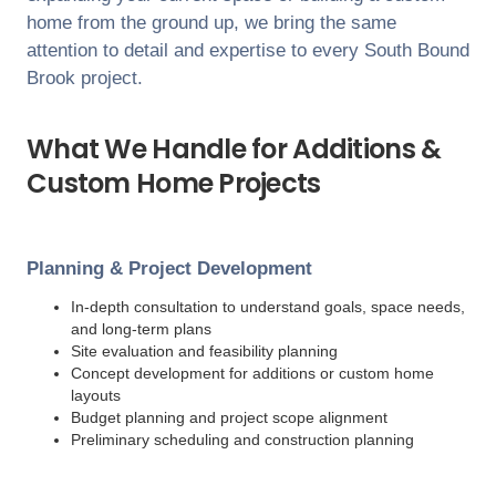
home from the ground up, we bring the same
attention to detail and expertise to every
South Bound
Brook
project.
What We Handle for Additions &
Custom Home Projects
Planning & Project Development
In-depth consultation to understand goals, space needs,
and long-term plans
Site evaluation and feasibility planning
Concept development for additions or custom home
layouts
Budget planning and project scope alignment
Preliminary scheduling and construction planning