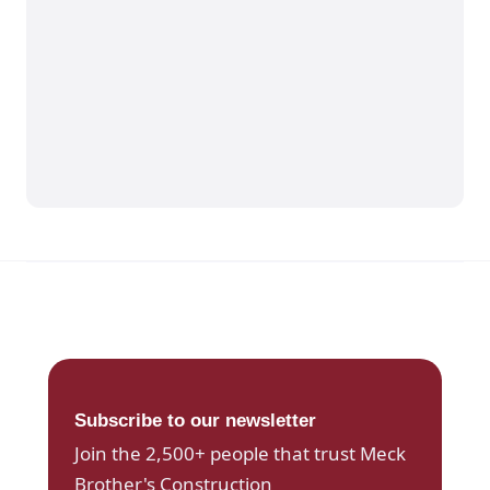
Subscribe to our newsletter
Join the 2,500+ people that trust Meck
Brother's Construction