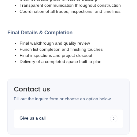
Transparent communication throughout construction
Coordination of all trades, inspections, and timelines
Final Details & Completion
Final walkthrough and quality review
Punch list completion and finishing touches
Final inspections and project closeout
Delivery of a completed space built to plan
Contact us
Fill out the inquire form or choose an option below.
Give us a call