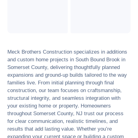
Meck Brothers Construction specializes in additions
and custom home projects in
South Bound Brook
in
Somerset County
, delivering thoughtfully planned
expansions and ground-up builds tailored to the way
families live. From initial planning through final
construction, our team focuses on craftsmanship,
structural integrity, and seamless integration with
your existing home or property. Homeowners
throughout
Somerset County
,
NJ
trust our process
for clear communication, realistic timelines, and
results that add lasting value. Whether you’re
expanding your current space or building a custom