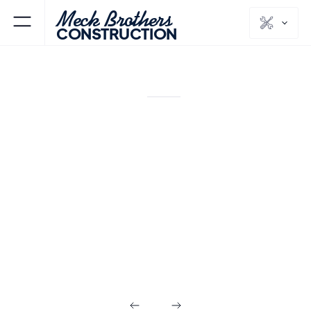
Meck Brothers
CONSTRUCTION
SOUTH BOUND BROOK
SOMERSET
NJ
COUNTY
Additions &
Custom Homes
in South Bound
Brook NJ