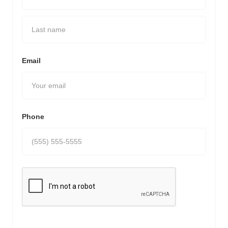
Email
Phone