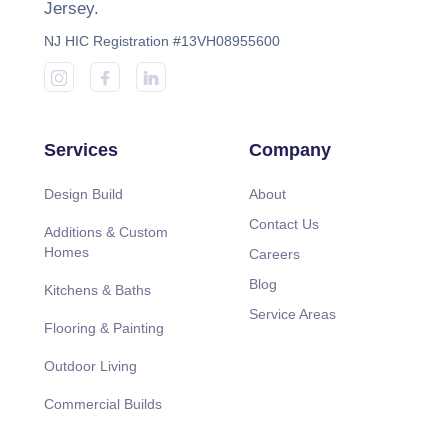
Jersey.
NJ HIC Registration #13VH08955600
Services
Company
Design Build
About
Contact Us
Additions & Custom
Homes
Careers
Blog
Kitchens & Baths
Service Areas
Flooring & Painting
Outdoor Living
Commercial Builds