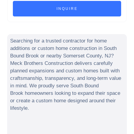
Searching for a trusted contractor for home
additions or custom home construction in
South
Bound Brook
or nearby
Somerset County
,
NJ
?
Meck Brothers Construction delivers carefully
planned expansions and custom homes built with
craftsmanship, transparency, and long-term value
in mind. We proudly serve
South Bound
Brook
homeowners looking to expand their space
or create a custom home designed around their
lifestyle.