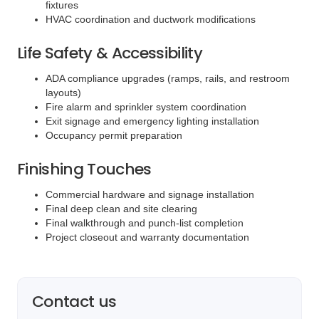
fixtures
HVAC coordination and ductwork modifications
Life Safety & Accessibility
ADA compliance upgrades (ramps, rails, and restroom
layouts)
Fire alarm and sprinkler system coordination
Exit signage and emergency lighting installation
Occupancy permit preparation
Finishing Touches
Commercial hardware and signage installation
Final deep clean and site clearing
Final walkthrough and punch-list completion
Project closeout and warranty documentation
Contact us