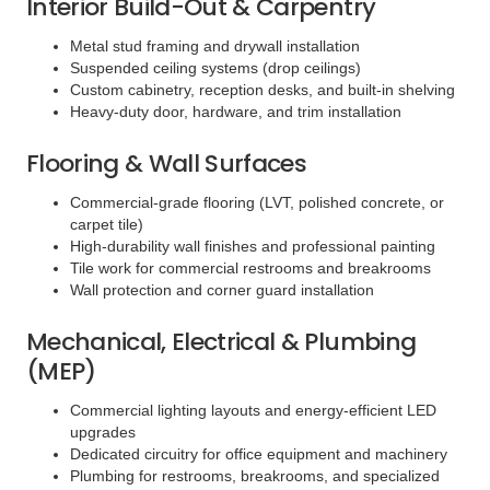
Interior Build-Out & Carpentry
Metal stud framing and drywall installation
Suspended ceiling systems (drop ceilings)
Custom cabinetry, reception desks, and built-in shelving
Heavy-duty door, hardware, and trim installation
Flooring & Wall Surfaces
Commercial-grade flooring (LVT, polished concrete, or
carpet tile)
High-durability wall finishes and professional painting
Tile work for commercial restrooms and breakrooms
Wall protection and corner guard installation
Mechanical, Electrical & Plumbing
(MEP)
Commercial lighting layouts and energy-efficient LED
upgrades
Dedicated circuitry for office equipment and machinery
Plumbing for restrooms, breakrooms, and specialized