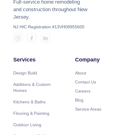
Full-service home remodeling
and construction throughout New
Jersey.
NJ HIC Registration #13VH08955600
Services
Company
Design Build
About
Contact Us
Additions & Custom
Homes
Careers
Blog
Kitchens & Baths
Service Areas
Flooring & Painting
Outdoor Living