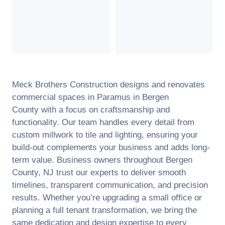
Meck Brothers Construction designs and renovates
commercial spaces in
Paramus
in
Bergen
County
with a focus on craftsmanship and
functionality. Our team handles every detail from
custom millwork to tile and lighting, ensuring your
build-out complements your business and adds long-
term value. Business owners throughout
Bergen
County
,
NJ
trust our experts to deliver smooth
timelines, transparent communication, and precision
results. Whether you’re upgrading a small office or
planning a full tenant transformation, we bring the
same dedication and design expertise to every