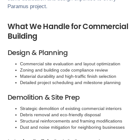
Paramus
project.
What We Handle for Commercial
Building
Design & Planning
Commercial site evaluation and layout optimization
Zoning and building code compliance review
Material durability and high-traffic finish selection
Detailed project scheduling and milestone planning
Demolition & Site Prep
Strategic demolition of existing commercial interiors
Debris removal and eco-friendly disposal
Structural reinforcements and framing modifications
Dust and noise mitigation for neighboring businesses