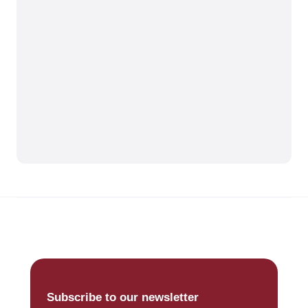
Subscribe to our newsletter