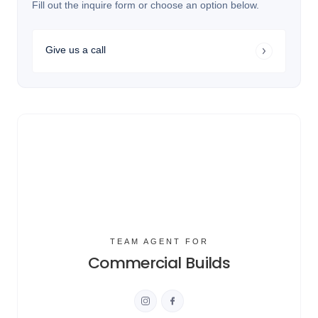
Fill out the inquire form or choose an option below.
Give us a call
TEAM AGENT FOR
Commercial Builds