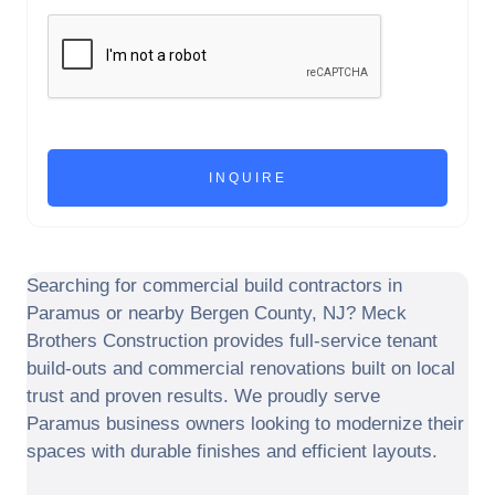
Searching for commercial build contractors in
Paramus
or nearby
Bergen County
,
NJ
? Meck
Brothers Construction provides full-service tenant
build-outs and commercial renovations built on local
trust and proven results. We proudly serve
Paramus
business owners looking to modernize their
spaces with durable finishes and efficient layouts.