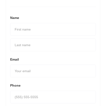
Name
Email
Phone