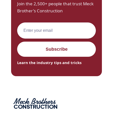
Join the 2,500+ people that trust Meck
Brother's Construction
Learn the industry tips and tricks
Meck Brothers
CONSTRUCTION