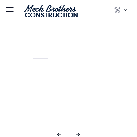
Meck Brothers
CONSTRUCTION
PARAMUS
BERGEN
NJ
COUNTY
Commercial
Builds in
Paramus NJ