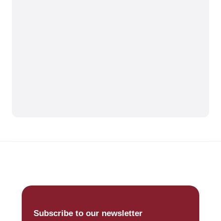
Subscribe to our newsletter