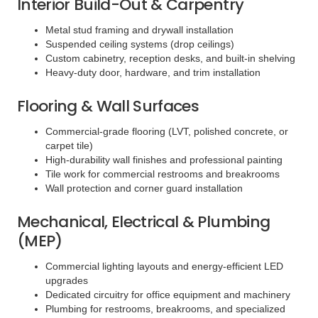
Interior Build-Out & Carpentry
Metal stud framing and drywall installation
Suspended ceiling systems (drop ceilings)
Custom cabinetry, reception desks, and built-in shelving
Heavy-duty door, hardware, and trim installation
Flooring & Wall Surfaces
Commercial-grade flooring (LVT, polished concrete, or
carpet tile)
High-durability wall finishes and professional painting
Tile work for commercial restrooms and breakrooms
Wall protection and corner guard installation
Mechanical, Electrical & Plumbing
(MEP)
Commercial lighting layouts and energy-efficient LED
upgrades
Dedicated circuitry for office equipment and machinery
Plumbing for restrooms, breakrooms, and specialized