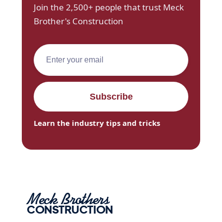
Join the 2,500+ people that trust Meck
Brother's Construction
Learn the industry tips and tricks
Meck Brothers
CONSTRUCTION