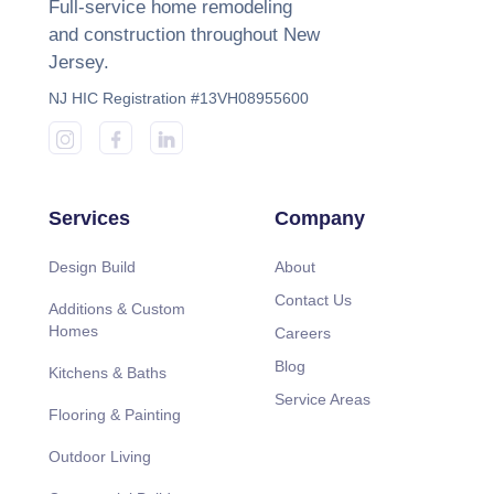
Full-service home remodeling
and construction throughout New
Jersey.
NJ HIC Registration #13VH08955600
Services
Company
Design Build
About
Contact Us
Additions & Custom
Homes
Careers
Blog
Kitchens & Baths
Service Areas
Flooring & Painting
Outdoor Living