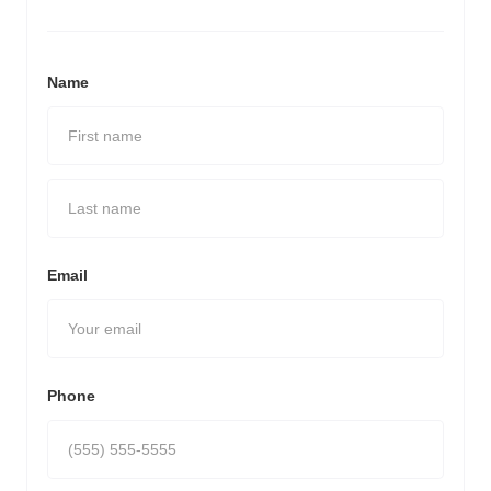
Name
Email
Phone