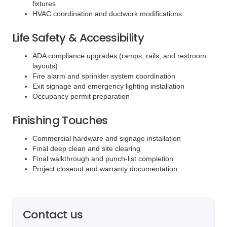
fixtures
HVAC coordination and ductwork modifications
Life Safety & Accessibility
ADA compliance upgrades (ramps, rails, and restroom
layouts)
Fire alarm and sprinkler system coordination
Exit signage and emergency lighting installation
Occupancy permit preparation
Finishing Touches
Commercial hardware and signage installation
Final deep clean and site clearing
Final walkthrough and punch-list completion
Project closeout and warranty documentation
Contact us