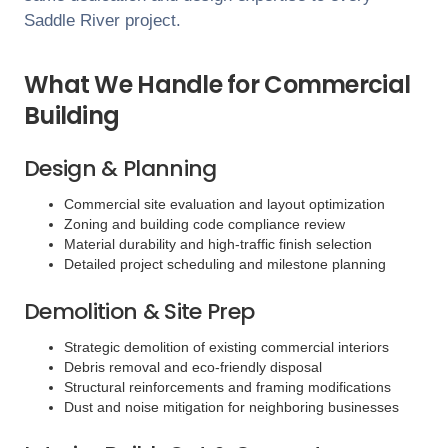
Saddle River
project.
What We Handle for Commercial
Building
Design & Planning
Commercial site evaluation and layout optimization
Zoning and building code compliance review
Material durability and high-traffic finish selection
Detailed project scheduling and milestone planning
Demolition & Site Prep
Strategic demolition of existing commercial interiors
Debris removal and eco-friendly disposal
Structural reinforcements and framing modifications
Dust and noise mitigation for neighboring businesses