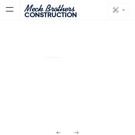
Meck Brothers
CONSTRUCTION
SADDLE RIVER
BERGEN
NJ
COUNTY
Commercial
Builds in Saddle
River NJ