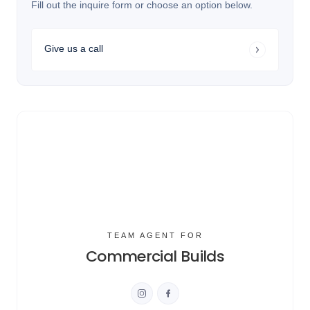
Fill out the inquire form or choose an option below.
Give us a call
TEAM AGENT FOR
Commercial Builds