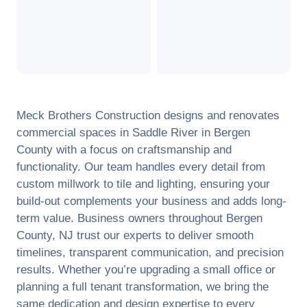
Meck Brothers Construction designs and renovates
commercial spaces in
Saddle River
in
Bergen
County
with a focus on craftsmanship and
functionality. Our team handles every detail from
custom millwork to tile and lighting, ensuring your
build-out complements your business and adds long-
term value. Business owners throughout
Bergen
County
,
NJ
trust our experts to deliver smooth
timelines, transparent communication, and precision
results. Whether you’re upgrading a small office or
planning a full tenant transformation, we bring the
same dedication and design expertise to every