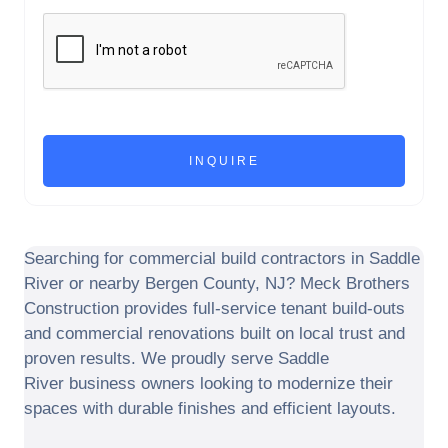
Searching for commercial build contractors in
Saddle
River
or nearby
Bergen County
,
NJ
? Meck Brothers
Construction provides full-service tenant build-outs
and commercial renovations built on local trust and
proven results. We proudly serve
Saddle
River
business owners looking to modernize their
spaces with durable finishes and efficient layouts.