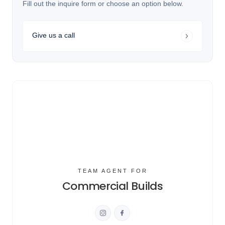
Fill out the inquire form or choose an option below.
Give us a call
TEAM AGENT FOR
Commercial Builds