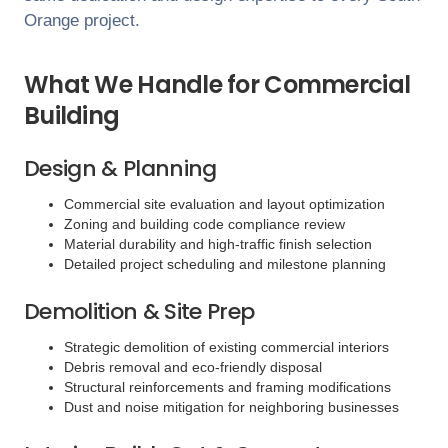
Orange
project.
What We Handle for Commercial
Building
Design & Planning
Commercial site evaluation and layout optimization
Zoning and building code compliance review
Material durability and high-traffic finish selection
Detailed project scheduling and milestone planning
Demolition & Site Prep
Strategic demolition of existing commercial interiors
Debris removal and eco-friendly disposal
Structural reinforcements and framing modifications
Dust and noise mitigation for neighboring businesses