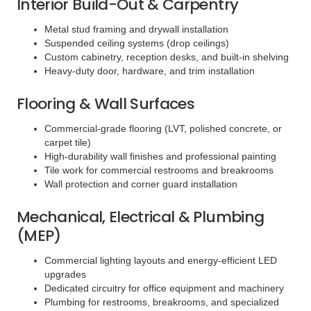
Interior Build-Out & Carpentry
Metal stud framing and drywall installation
Suspended ceiling systems (drop ceilings)
Custom cabinetry, reception desks, and built-in shelving
Heavy-duty door, hardware, and trim installation
Flooring & Wall Surfaces
Commercial-grade flooring (LVT, polished concrete, or
carpet tile)
High-durability wall finishes and professional painting
Tile work for commercial restrooms and breakrooms
Wall protection and corner guard installation
Mechanical, Electrical & Plumbing
(MEP)
Commercial lighting layouts and energy-efficient LED
upgrades
Dedicated circuitry for office equipment and machinery
Plumbing for restrooms, breakrooms, and specialized