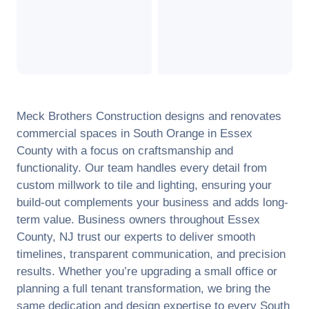
Meck Brothers Construction designs and renovates
commercial spaces in
South Orange
in
Essex
County
with a focus on craftsmanship and
functionality. Our team handles every detail from
custom millwork to tile and lighting, ensuring your
build-out complements your business and adds long-
term value. Business owners throughout
Essex
County
,
NJ
trust our experts to deliver smooth
timelines, transparent communication, and precision
results. Whether you’re upgrading a small office or
planning a full tenant transformation, we bring the
same dedication and design expertise to every
South