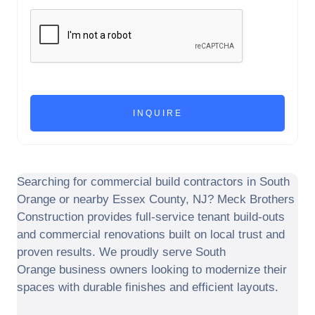
Searching for commercial build contractors in
South
Orange
or nearby
Essex County
,
NJ
? Meck Brothers
Construction provides full-service tenant build-outs
and commercial renovations built on local trust and
proven results. We proudly serve
South
Orange
business owners looking to modernize their
spaces with durable finishes and efficient layouts.