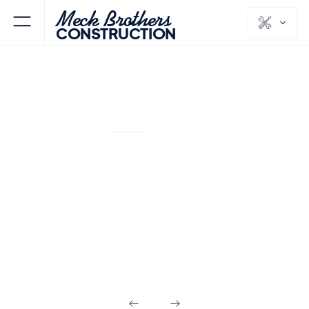
Meck Brothers
CONSTRUCTION
SOUTH ORANGE
ESSEX
NJ
COUNTY
Commercial
Builds in South
Orange NJ