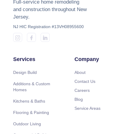
Full-service home remodeling
and construction throughout New
Jersey.
NJ HIC Registration #13VH08955600
Services
Company
Design Build
About
Contact Us
Additions & Custom
Homes
Careers
Blog
Kitchens & Baths
Service Areas
Flooring & Painting
Outdoor Living