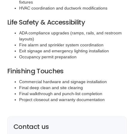
fixtures
HVAC coordination and ductwork modifications
Life Safety & Accessibility
ADA compliance upgrades (ramps, rails, and restroom
layouts)
Fire alarm and sprinkler system coordination
Exit signage and emergency lighting installation
Occupancy permit preparation
Finishing Touches
Commercial hardware and signage installation
Final deep clean and site clearing
Final walkthrough and punch-list completion
Project closeout and warranty documentation
Contact us