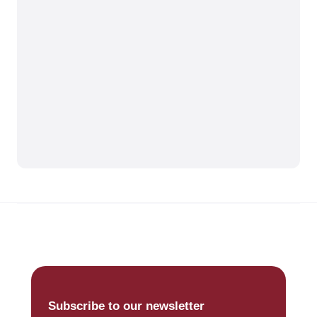
Subscribe to our newsletter