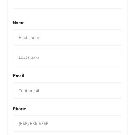
Name
Email
Phone