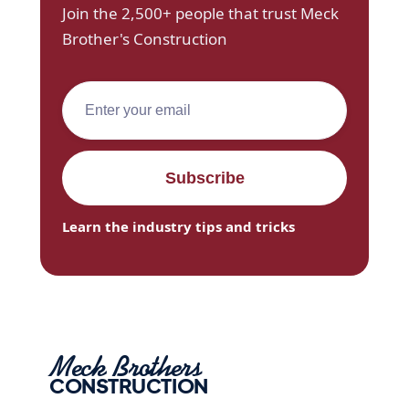
Join the 2,500+ people that trust Meck
Brother's Construction
Learn the industry tips and tricks
Meck Brothers
CONSTRUCTION