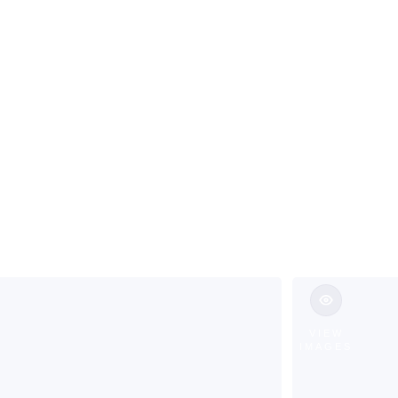
ild in Morris 
VIEW
IMAGES