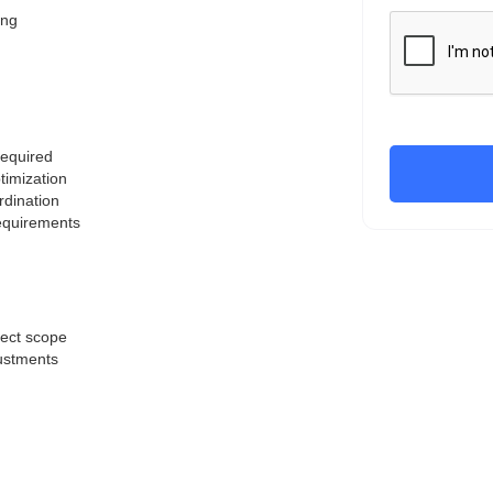
ing
required
timization
rdination
requirements
ject scope
justments