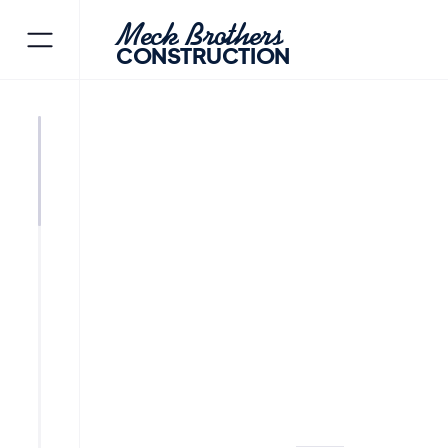
Meck Brothers
CONSTRUCTION
MORRIS PLAINS
MORRIS C