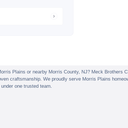
orris Plains
or nearby
Morris County
,
NJ
? Meck Brothers Con
proven craftsmanship. We proudly serve
Morris Plains
homeown
r under one trusted team.