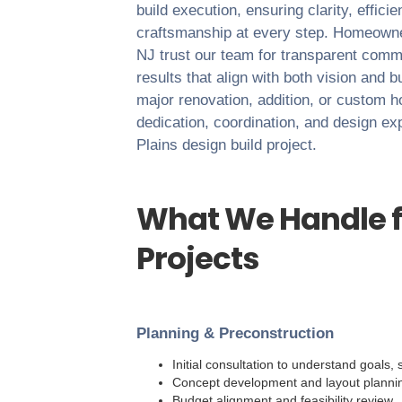
build execution, ensuring clarity, effici
craftsmanship at every step. Homeown
NJ
trust our team for transparent commu
results that align with both vision and 
major renovation, addition, or custom 
dedication, coordination, and design ex
Plains
design build project.
What We Handle f
Projects
Planning & Preconstruction
Initial consultation to understand goals
Concept development and layout planni
Budget alignment and feasibility review