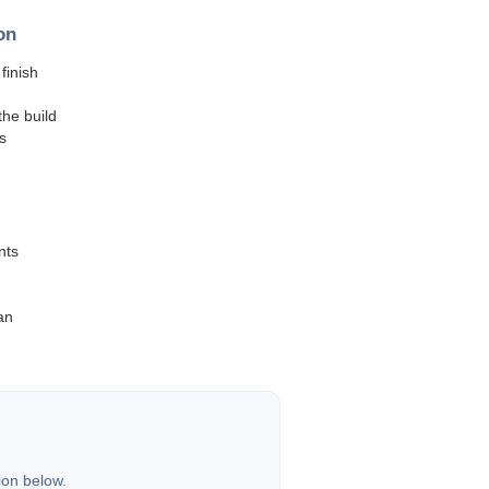
on
finish
he build
s
nts
an
ion below.