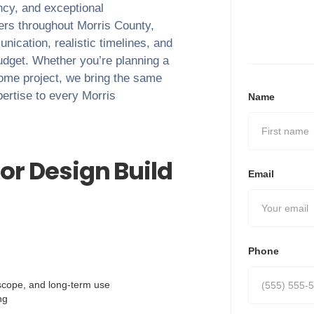
ency, and exceptional
ers throughout
Morris County
,
nication, realistic timelines, and
budget. Whether you’re planning a
home project, we bring the same
pertise to every
Morris
Name
or Design Build
Email
Phone
, scope, and long-term use
ng