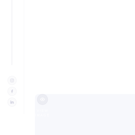
Design Bu
NJ
Slide 2 of 3.
VIEW
IMAGE