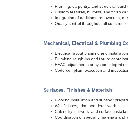
Framing, carpentry, and structural build-
Custom features, built-ins, and finish ca
Integration of additions, renovations, o
Quality control throughout all construct
Mechanical, Electrical & Plumbing C
Electrical layout planning and installation
Plumbing rough-ins and fixture coordina
HVAC adjustments or system integratio
Code-compliant execution and inspectio
Surfaces, Finishes & Materials
Flooring installation and subfloor prepar
Wall finishes, trim, and detail work
Cabinetry, millwork, and surface installat
Coordination of specialty materials and