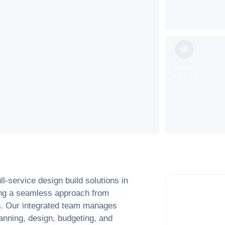
VIEW
IMAGES
l-service design build solutions in
ring a seamless approach from
ion. Our integrated team manages
anning, design, budgeting, and