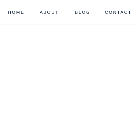
HOME
ABOUT
BLOG
CONTACT
OUNTY
NJ