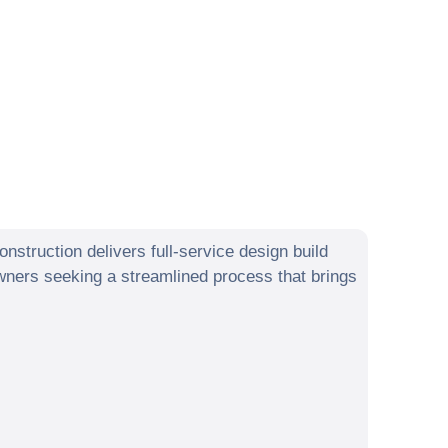
struction delivers full-service design build
ers seeking a streamlined process that brings