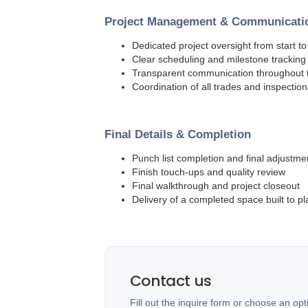
Project Management & Communicati
Dedicated project oversight from start to 
Clear scheduling and milestone tracking
Transparent communication throughout t
Coordination of all trades and inspection
Final Details & Completion
Punch list completion and final adjustme
Finish touch-ups and quality review
Final walkthrough and project closeout
Delivery of a completed space built to pl
Contact us
Fill out the inquire form or choose an opt