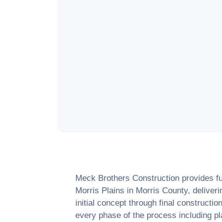
Meck Brothers Construction provides ful
Morris Plains
in
Morris County
, delive
initial concept through final construct
every phase of the process including pl