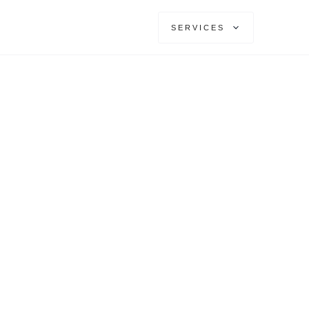
SERVICES