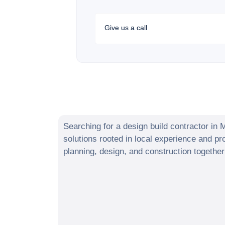
Give us a call
Searching for a design build contractor in
M
solutions rooted in local experience and 
planning, design, and construction togethe