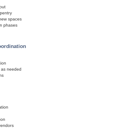
out
rpentry
r new spaces
ion phases
oordination
tion
n as needed
ns
ation
ion
 vendors