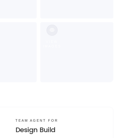
VIEW
IMAGES
TEAM AGENT FOR
Design Build