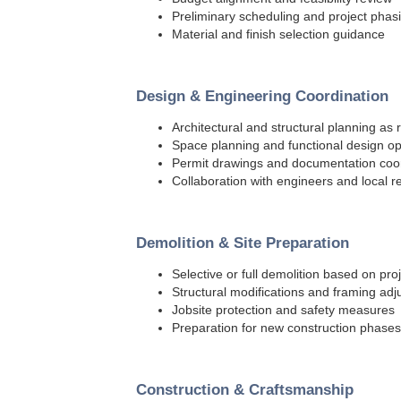
Preliminary scheduling and project phas
Material and finish selection guidance
Design & Engineering Coordination
Architectural and structural planning as 
Space planning and functional design op
Permit drawings and documentation coo
Collaboration with engineers and local 
Demolition & Site Preparation
Selective or full demolition based on pro
Structural modifications and framing ad
Jobsite protection and safety measures
Preparation for new construction phases
Construction & Craftsmanship