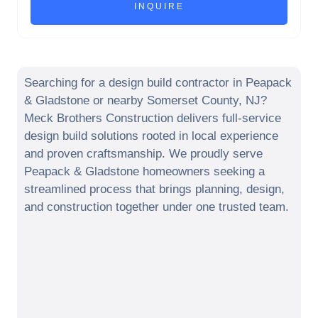
Searching for a design build contractor in
Peapack
& Gladstone
or nearby
Somerset County
,
NJ
?
Meck Brothers Construction delivers full-service
design build solutions rooted in local experience
and proven craftsmanship. We proudly serve
Peapack & Gladstone
homeowners seeking a
streamlined process that brings planning, design,
and construction together under one trusted team.