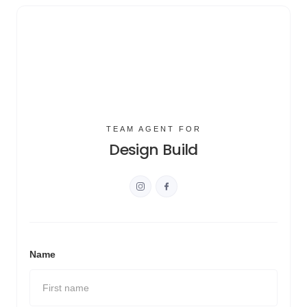
TEAM AGENT FOR
Design Build
Name