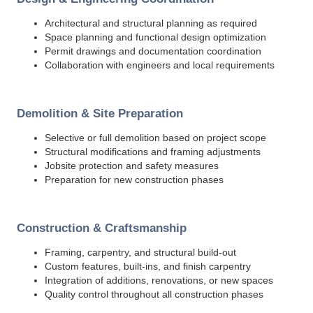
Architectural and structural planning as required
Space planning and functional design optimization
Permit drawings and documentation coordination
Collaboration with engineers and local requirements
Demolition & Site Preparation
Selective or full demolition based on project scope
Structural modifications and framing adjustments
Jobsite protection and safety measures
Preparation for new construction phases
Construction & Craftsmanship
Framing, carpentry, and structural build-out
Custom features, built-ins, and finish carpentry
Integration of additions, renovations, or new spaces
Quality control throughout all construction phases