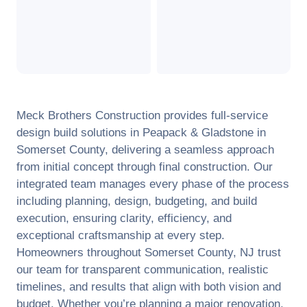
Meck Brothers Construction provides full-service
design build solutions in
Peapack & Gladstone
in
Somerset County
, delivering a seamless approach
from initial concept through final construction. Our
integrated team manages every phase of the process
including planning, design, budgeting, and build
execution, ensuring clarity, efficiency, and
exceptional craftsmanship at every step.
Homeowners throughout
Somerset County
,
NJ
trust
our team for transparent communication, realistic
timelines, and results that align with both vision and
budget. Whether you’re planning a major renovation,