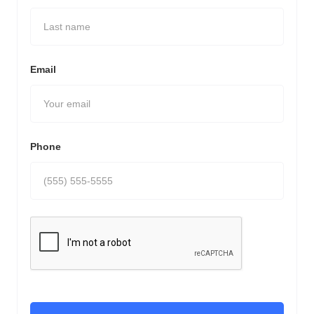
Email
Phone