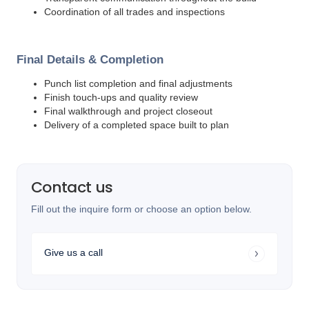
Coordination of all trades and inspections
Final Details & Completion
Punch list completion and final adjustments
Finish touch-ups and quality review
Final walkthrough and project closeout
Delivery of a completed space built to plan
Contact us
Fill out the inquire form or choose an option below.
Give us a call