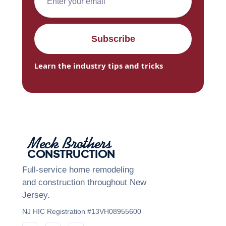
Learn the industry tips and tricks
Meck Brothers
CONSTRUCTION
Full-service home remodeling
and construction throughout New
Jersey.
NJ HIC Registration #13VH08955600