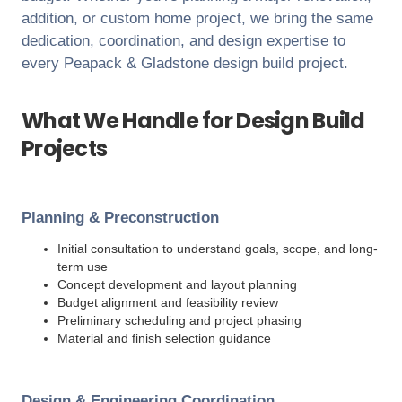
addition, or custom home project, we bring the same
dedication, coordination, and design expertise to
every
Peapack & Gladstone
design build project.
What We Handle for Design Build
Projects
Planning & Preconstruction
Initial consultation to understand goals, scope, and long-
term use
Concept development and layout planning
Budget alignment and feasibility review
Preliminary scheduling and project phasing
Material and finish selection guidance
Design & Engineering Coordination