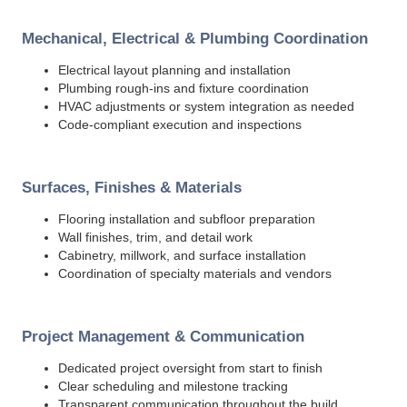
Mechanical, Electrical & Plumbing Coordination
Electrical layout planning and installation
Plumbing rough-ins and fixture coordination
HVAC adjustments or system integration as needed
Code-compliant execution and inspections
Surfaces, Finishes & Materials
Flooring installation and subfloor preparation
Wall finishes, trim, and detail work
Cabinetry, millwork, and surface installation
Coordination of specialty materials and vendors
Project Management & Communication
Dedicated project oversight from start to finish
Clear scheduling and milestone tracking
Transparent communication throughout the build