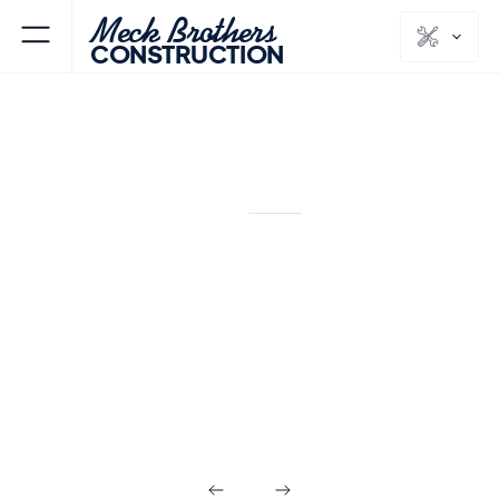
Meck Brothers
CONSTRUCTION
PEAPACK & GLADSTONE
SOMERSET
NJ
COUNTY
Design Build in
Peapack &
Gladstone NJ