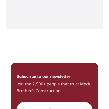
Subscribe to our newsletter
Join the 2,500+ people that trust Meck
Brother's Construction