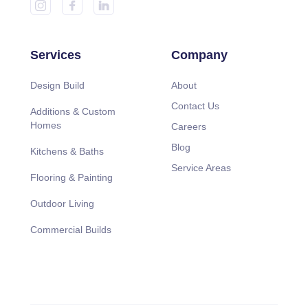
Services
Company
Design Build
About
Contact Us
Additions & Custom
Homes
Careers
Blog
Kitchens & Baths
Service Areas
Flooring & Painting
Outdoor Living
Commercial Builds