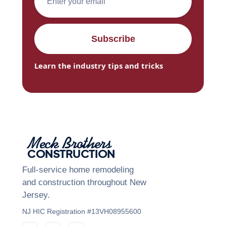
Learn the industry tips and tricks
Meck Brothers
CONSTRUCTION
Full-service home remodeling
and construction throughout New
Jersey.
NJ HIC Registration #13VH08955600