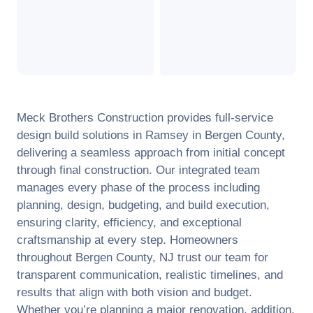
Meck Brothers Construction provides full-service
design build solutions in
Ramsey
in
Bergen County
,
delivering a seamless approach from initial concept
through final construction. Our integrated team
manages every phase of the process including
planning, design, budgeting, and build execution,
ensuring clarity, efficiency, and exceptional
craftsmanship at every step. Homeowners
throughout
Bergen County
,
NJ
trust our team for
transparent communication, realistic timelines, and
results that align with both vision and budget.
Whether you’re planning a major renovation, addition,