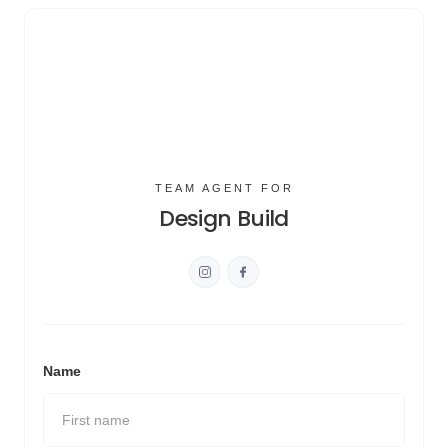
TEAM AGENT FOR
Design Build
Name