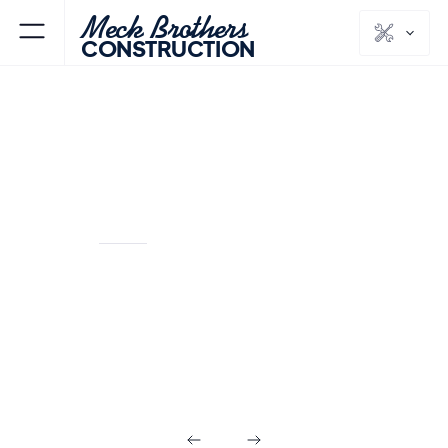
Meck Brothers
CONSTRUCTION
RAMSEY
BERGEN
NJ
COUNTY
Design Build in
Ramsey NJ