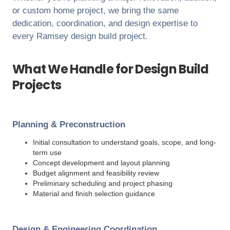
or custom home project, we bring the same
dedication, coordination, and design expertise to
every
Ramsey
design build project.
What We Handle for Design Build
Projects
Planning & Preconstruction
Initial consultation to understand goals, scope, and long-
term use
Concept development and layout planning
Budget alignment and feasibility review
Preliminary scheduling and project phasing
Material and finish selection guidance
Design & Engineering Coordination