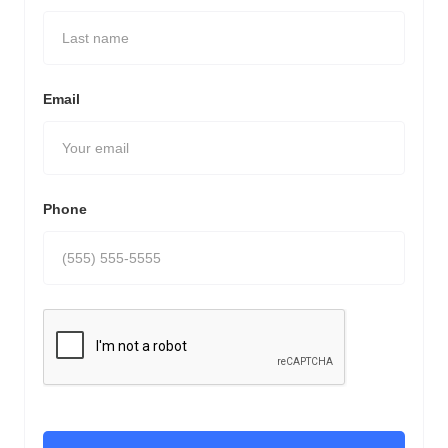
Email
Phone