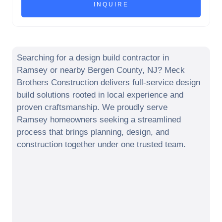
Searching for a design build contractor in
Ramsey
or nearby
Bergen County
,
NJ
? Meck
Brothers Construction delivers full-service design
build solutions rooted in local experience and
proven craftsmanship. We proudly serve
Ramsey
homeowners seeking a streamlined
process that brings planning, design, and
construction together under one trusted team.