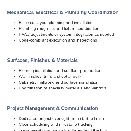
Mechanical, Electrical & Plumbing Coordination
Electrical layout planning and installation
Plumbing rough-ins and fixture coordination
HVAC adjustments or system integration as needed
Code-compliant execution and inspections
Surfaces, Finishes & Materials
Flooring installation and subfloor preparation
Wall finishes, trim, and detail work
Cabinetry, millwork, and surface installation
Coordination of specialty materials and vendors
Project Management & Communication
Dedicated project oversight from start to finish
Clear scheduling and milestone tracking
Transparent communication throughout the build