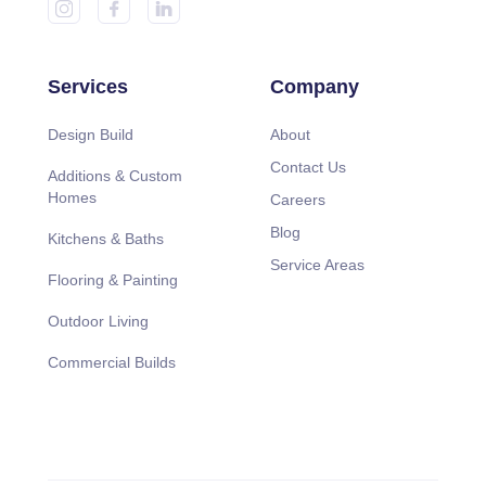
Services
Company
Design Build
About
Contact Us
Additions & Custom
Homes
Careers
Blog
Kitchens & Baths
Service Areas
Flooring & Painting
Outdoor Living
Commercial Builds