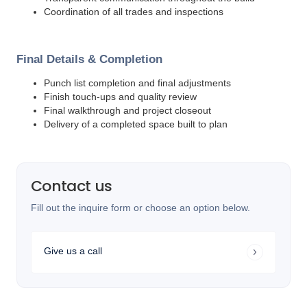
Coordination of all trades and inspections
Final Details & Completion
Punch list completion and final adjustments
Finish touch-ups and quality review
Final walkthrough and project closeout
Delivery of a completed space built to plan
Contact us
Fill out the inquire form or choose an option below.
Give us a call