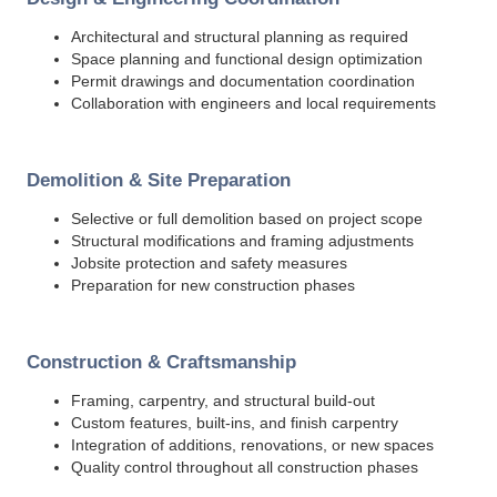
Architectural and structural planning as required
Space planning and functional design optimization
Permit drawings and documentation coordination
Collaboration with engineers and local requirements
Demolition & Site Preparation
Selective or full demolition based on project scope
Structural modifications and framing adjustments
Jobsite protection and safety measures
Preparation for new construction phases
Construction & Craftsmanship
Framing, carpentry, and structural build-out
Custom features, built-ins, and finish carpentry
Integration of additions, renovations, or new spaces
Quality control throughout all construction phases