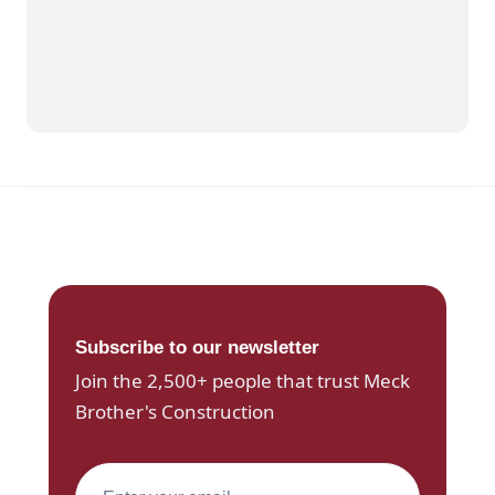
Subscribe to our newsletter
Join the 2,500+ people that trust Meck
Brother's Construction