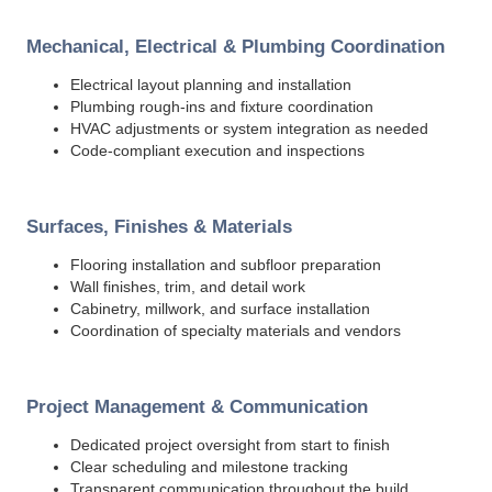
Mechanical, Electrical & Plumbing Coordination
Electrical layout planning and installation
Plumbing rough-ins and fixture coordination
HVAC adjustments or system integration as needed
Code-compliant execution and inspections
Surfaces, Finishes & Materials
Flooring installation and subfloor preparation
Wall finishes, trim, and detail work
Cabinetry, millwork, and surface installation
Coordination of specialty materials and vendors
Project Management & Communication
Dedicated project oversight from start to finish
Clear scheduling and milestone tracking
Transparent communication throughout the build