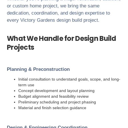
or custom home project, we bring the same
dedication, coordination, and design expertise to
every
Victory Gardens
design build project.
What We Handle for Design Build
Projects
Planning & Preconstruction
Initial consultation to understand goals, scope, and long-
term use
Concept development and layout planning
Budget alignment and feasibility review
Preliminary scheduling and project phasing
Material and finish selection guidance
Design & Engineering Coordination