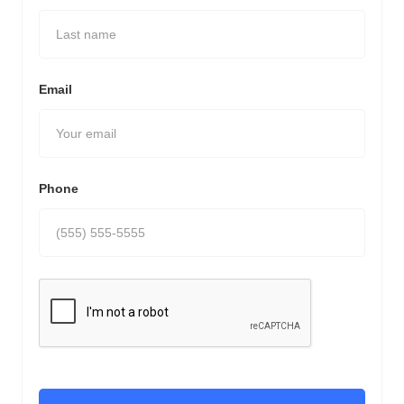
Email
Phone