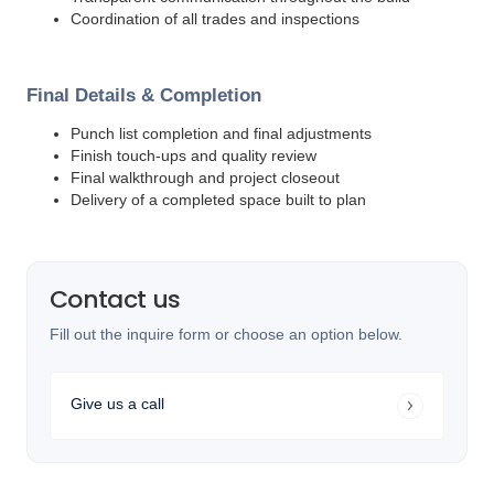
Coordination of all trades and inspections
Final Details & Completion
Punch list completion and final adjustments
Finish touch-ups and quality review
Final walkthrough and project closeout
Delivery of a completed space built to plan
Contact us
Fill out the inquire form or choose an option below.
Give us a call