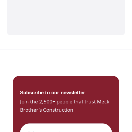
Subscribe to our newsletter
Join the 2,500+ people that trust Meck
Brother's Construction