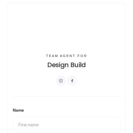
TEAM AGENT FOR
Design Build
Name