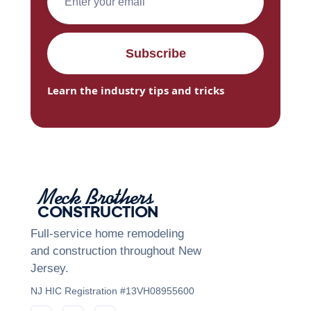
Learn the industry tips and tricks
Meck Brothers
CONSTRUCTION
Full-service home remodeling
and construction throughout New
Jersey.
NJ HIC Registration #13VH08955600