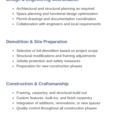
Architectural and structural planning as required
Space planning and functional design optimization
Permit drawings and documentation coordination
Collaboration with engineers and local requirements
Demolition & Site Preparation
Selective or full demolition based on project scope
Structural modifications and framing adjustments
Jobsite protection and safety measures
Preparation for new construction phases
Construction & Craftsmanship
Framing, carpentry, and structural build-out
Custom features, built-ins, and finish carpentry
Integration of additions, renovations, or new spaces
Quality control throughout all construction phases