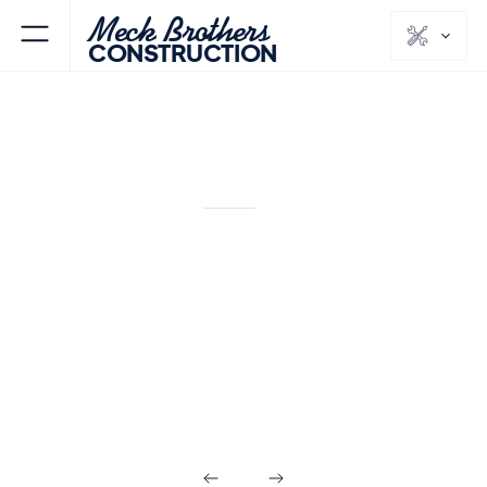
Meck Brothers
CONSTRUCTION
VICTORY GARDENS
MORRIS
NJ
COUNTY
Design Build in
Victory Gardens
NJ