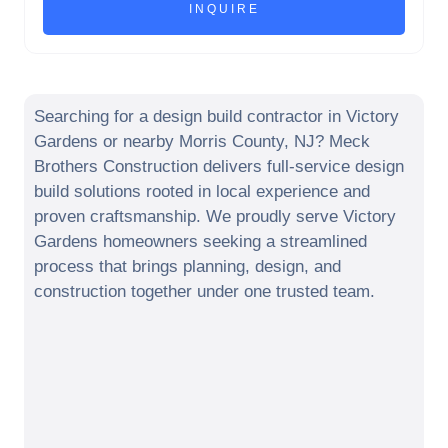
Searching for a design build contractor in
Victory
Gardens
or nearby
Morris County
,
NJ
? Meck
Brothers Construction delivers full-service design
build solutions rooted in local experience and
proven craftsmanship. We proudly serve
Victory
Gardens
homeowners seeking a streamlined
process that brings planning, design, and
construction together under one trusted team.