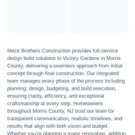
Meck Brothers Construction provides full-service
design build solutions in
Victory Gardens
in
Morris
County
, delivering a seamless approach from initial
concept through final construction. Our integrated
team manages every phase of the process including
planning, design, budgeting, and build execution,
ensuring clarity, efficiency, and exceptional
craftsmanship at every step. Homeowners
throughout
Morris County
,
NJ
trust our team for
transparent communication, realistic timelines, and
results that align with both vision and budget.
Whether you’re planning a major renovation, addition,