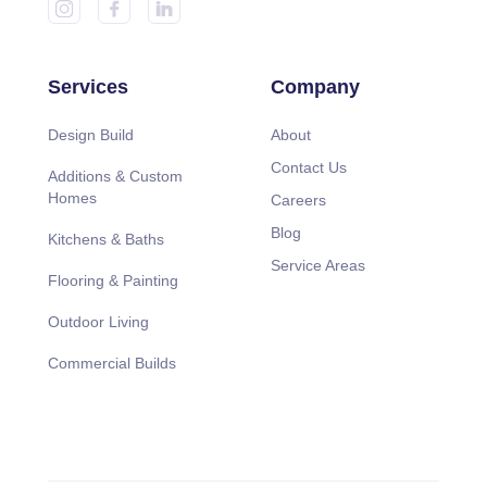
Services
Company
Design Build
About
Contact Us
Additions & Custom
Homes
Careers
Blog
Kitchens & Baths
Service Areas
Flooring & Painting
Outdoor Living
Commercial Builds