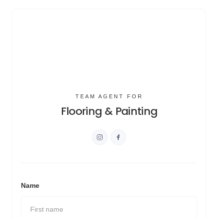
TEAM AGENT FOR
Flooring & Painting
Name