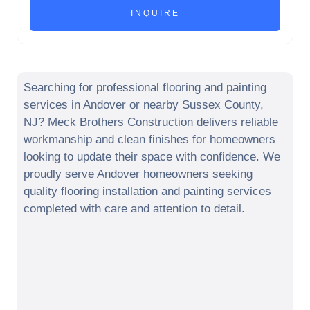
Searching for professional flooring and painting
services in
Andover
or nearby
Sussex County
,
NJ
? Meck Brothers Construction delivers reliable
workmanship and clean finishes for homeowners
looking to update their space with confidence. We
proudly serve
Andover
homeowners seeking
quality flooring installation and painting services
completed with care and attention to detail.