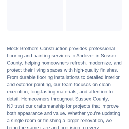
Meck Brothers Construction provides professional
flooring and painting services in
Andover
in
Sussex
County
, helping homeowners refresh, modernize, and
protect their living spaces with high-quality finishes.
From durable flooring installations to detailed interior
and exterior painting, our team focuses on clean
execution, long-lasting materials, and attention to
detail. Homeowners throughout
Sussex County
,
NJ
trust our craftsmanship for projects that improve
both appearance and value. Whether you’re updating
a single room or finishing a larger renovation, we
bring the same care and precision to every