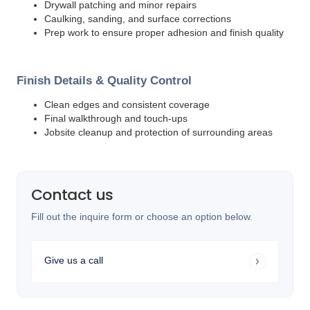
Drywall patching and minor repairs
Caulking, sanding, and surface corrections
Prep work to ensure proper adhesion and finish quality
Finish Details & Quality Control
Clean edges and consistent coverage
Final walkthrough and touch-ups
Jobsite cleanup and protection of surrounding areas
Contact us
Fill out the inquire form or choose an option below.
Give us a call