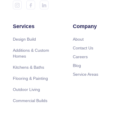
Services
Company
Design Build
About
Contact Us
Additions & Custom
Homes
Careers
Blog
Kitchens & Baths
Service Areas
Flooring & Painting
Outdoor Living
Commercial Builds