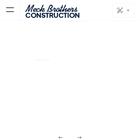
Meck Brothers
CONSTRUCTION
ANDOVER
SUSSEX
NJ
COUNTY
Flooring &
Painting in
Andover NJ