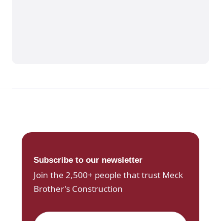
Subscribe to our newsletter
Join the 2,500+ people that trust Meck
Brother's Construction