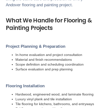
Andover
flooring and painting project.
What We Handle for Flooring &
Painting Projects
Project Planning & Preparation
In-home evaluation and project consultation
Material and finish recommendations
Scope definition and scheduling coordination
Surface evaluation and prep planning
Flooring Installation
Hardwood, engineered wood, and laminate flooring
Luxury vinyl plank and tile installation
Tile flooring for kitchens, bathrooms, and entryways