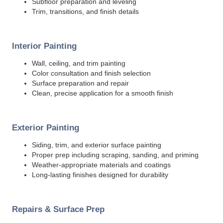
Subfloor preparation and leveling
Trim, transitions, and finish details
Interior Painting
Wall, ceiling, and trim painting
Color consultation and finish selection
Surface preparation and repair
Clean, precise application for a smooth finish
Exterior Painting
Siding, trim, and exterior surface painting
Proper prep including scraping, sanding, and priming
Weather-appropriate materials and coatings
Long-lasting finishes designed for durability
Repairs & Surface Prep