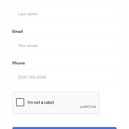
Email
Phone