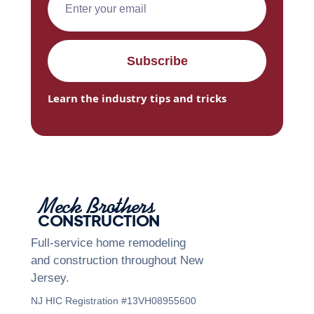
Learn the industry tips and tricks
Meck Brothers
CONSTRUCTION
Full-service home remodeling
and construction throughout New
Jersey.
NJ HIC Registration #13VH08955600