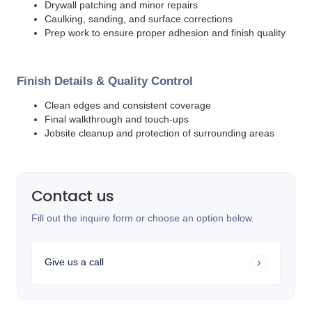
Drywall patching and minor repairs
Caulking, sanding, and surface corrections
Prep work to ensure proper adhesion and finish quality
Finish Details & Quality Control
Clean edges and consistent coverage
Final walkthrough and touch-ups
Jobsite cleanup and protection of surrounding areas
Contact us
Fill out the inquire form or choose an option below.
Give us a call