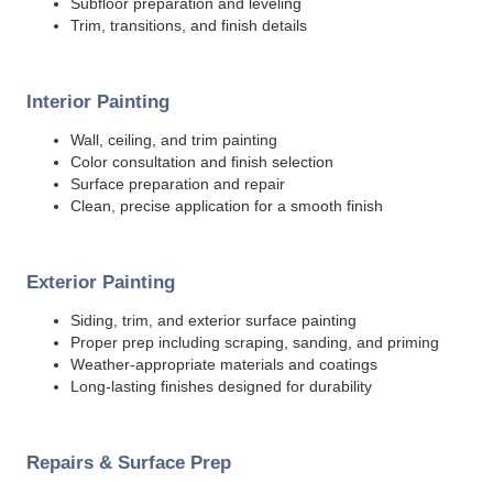
Subfloor preparation and leveling
Trim, transitions, and finish details
Interior Painting
Wall, ceiling, and trim painting
Color consultation and finish selection
Surface preparation and repair
Clean, precise application for a smooth finish
Exterior Painting
Siding, trim, and exterior surface painting
Proper prep including scraping, sanding, and priming
Weather-appropriate materials and coatings
Long-lasting finishes designed for durability
Repairs & Surface Prep