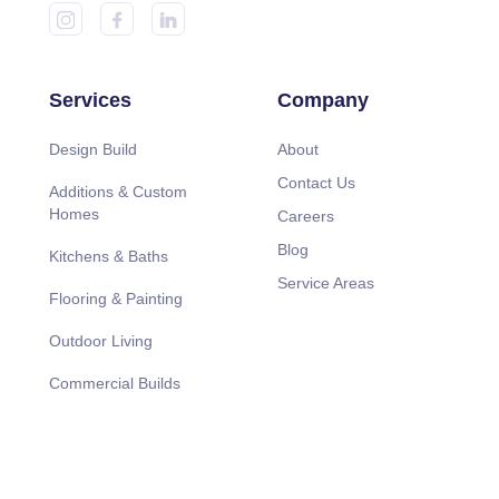
Services
Company
Design Build
About
Contact Us
Additions & Custom
Homes
Careers
Blog
Kitchens & Baths
Service Areas
Flooring & Painting
Outdoor Living
Commercial Builds