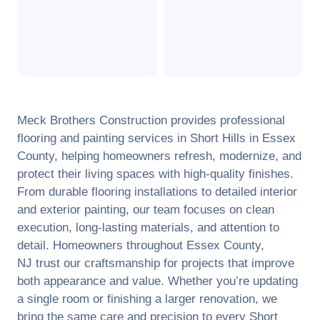
Meck Brothers Construction provides professional
flooring and painting services in
Short Hills
in
Essex
County
, helping homeowners refresh, modernize, and
protect their living spaces with high-quality finishes.
From durable flooring installations to detailed interior
and exterior painting, our team focuses on clean
execution, long-lasting materials, and attention to
detail. Homeowners throughout
Essex County
,
NJ
trust our craftsmanship for projects that improve
both appearance and value. Whether you’re updating
a single room or finishing a larger renovation, we
bring the same care and precision to every
Short