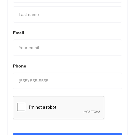
Email
Phone