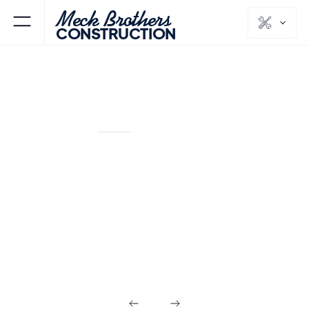
Meck Brothers
CONSTRUCTION
SHORT HILLS
ESSEX
NJ
COUNTY
Flooring &
Painting in Short
Hills NJ