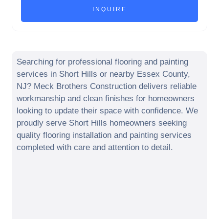
Searching for professional flooring and painting
services in
Short Hills
or nearby
Essex County
,
NJ
? Meck Brothers Construction delivers reliable
workmanship and clean finishes for homeowners
looking to update their space with confidence. We
proudly serve
Short Hills
homeowners seeking
quality flooring installation and painting services
completed with care and attention to detail.