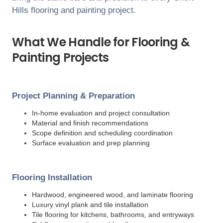
Hills
flooring and painting project.
What We Handle for Flooring &
Painting Projects
Project Planning & Preparation
In-home evaluation and project consultation
Material and finish recommendations
Scope definition and scheduling coordination
Surface evaluation and prep planning
Flooring Installation
Hardwood, engineered wood, and laminate flooring
Luxury vinyl plank and tile installation
Tile flooring for kitchens, bathrooms, and entryways