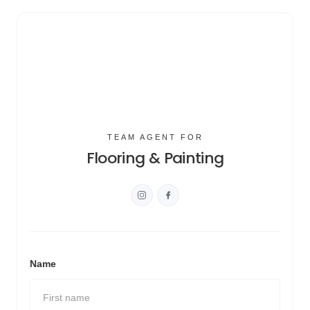
TEAM AGENT FOR
Flooring & Painting
Name