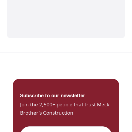
Subscribe to our newsletter
Join the 2,500+ people that trust Meck
Brother's Construction