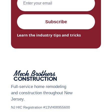
Learn the industry tips and tricks
Meck Brothers
CONSTRUCTION
Full-service home remodeling
and construction throughout New
Jersey.
NJ HIC Registration #13VH08955600