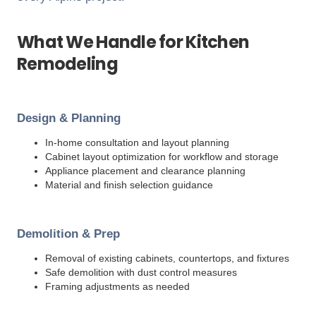
What We Handle for Kitchen
Remodeling
Design & Planning
In-home consultation and layout planning
Cabinet layout optimization for workflow and storage
Appliance placement and clearance planning
Material and finish selection guidance
Demolition & Prep
Removal of existing cabinets, countertops, and fixtures
Safe demolition with dust control measures
Framing adjustments as needed