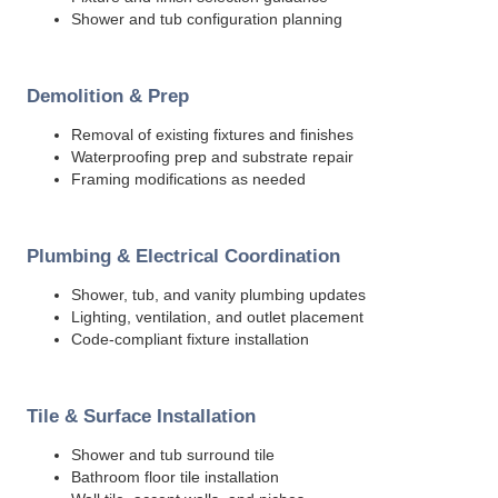
Shower and tub configuration planning
Demolition & Prep
Removal of existing fixtures and finishes
Waterproofing prep and substrate repair
Framing modifications as needed
Plumbing & Electrical Coordination
Shower, tub, and vanity plumbing updates
Lighting, ventilation, and outlet placement
Code-compliant fixture installation
Tile & Surface Installation
Shower and tub surround tile
Bathroom floor tile installation