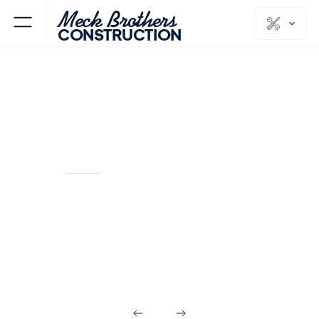
Meck Brothers
CONSTRUCTION
ALPINE
BERGEN
NJ
COUNTY
Kitchens & Baths
in Alpine NJ