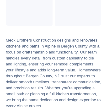
Meck Brothers Construction designs and renovates
kitchens and baths in
Alpine
in
Bergen County
with a
focus on craftsmanship and functionality. Our team
handles every detail from custom cabinetry to tile
and lighting, ensuring your remodel complements
your lifestyle and adds long-term value. Homeowners
throughout
Bergen County
,
NJ
trust our experts to
deliver smooth timelines, transparent communication,
and precision results. Whether you’re upgrading a
small bath or planning a full kitchen transformation,
we bring the same dedication and design expertise to
every
Alpine
project.