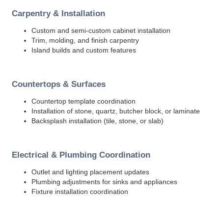
Carpentry & Installation
Custom and semi-custom cabinet installation
Trim, molding, and finish carpentry
Island builds and custom features
Countertops & Surfaces
Countertop template coordination
Installation of stone, quartz, butcher block, or laminate
Backsplash installation (tile, stone, or slab)
Electrical & Plumbing Coordination
Outlet and lighting placement updates
Plumbing adjustments for sinks and appliances
Fixture installation coordination