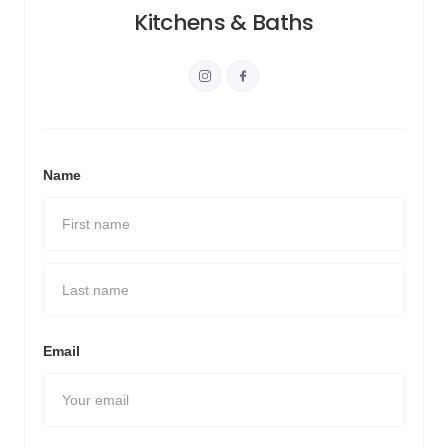
Kitchens & Baths
Name
Email