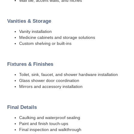
Wall tile, accent walls, and niches
Vanities & Storage
Vanity installation
Medicine cabinets and storage solutions
Custom shelving or built-ins
Fixtures & Finishes
Toilet, sink, faucet, and shower hardware installation
Glass shower door coordination
Mirrors and accessory installation
Final Details
Caulking and waterproof sealing
Paint and finish touch-ups
Final inspection and walkthrough