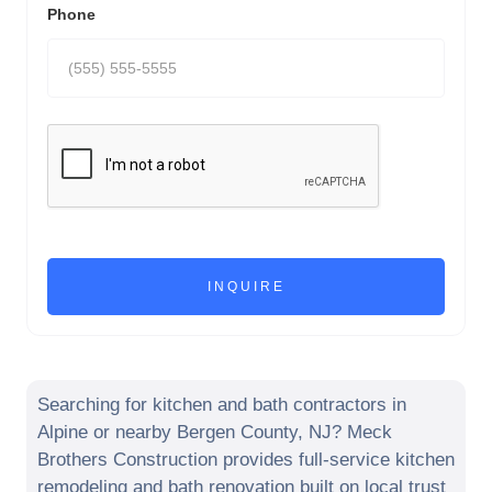
Phone
Searching for kitchen and bath contractors in
Alpine
or nearby
Bergen County
,
NJ
? Meck
Brothers Construction provides full-service kitchen
remodeling and bath renovation built on local trust