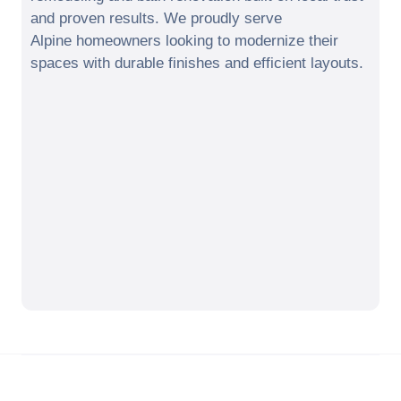
and proven results. We proudly serve
Alpine
homeowners looking to modernize their
spaces with durable finishes and efficient layouts.