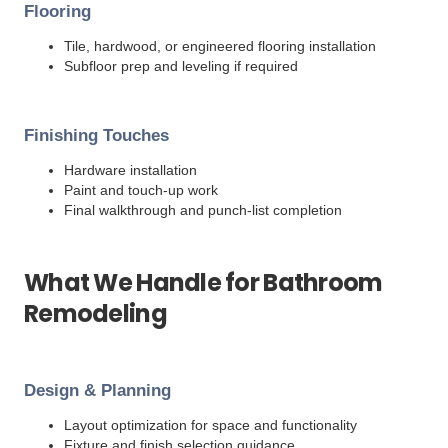
Flooring
Tile, hardwood, or engineered flooring installation
Subfloor prep and leveling if required
Finishing Touches
Hardware installation
Paint and touch-up work
Final walkthrough and punch-list completion
What We Handle for Bathroom
Remodeling
Design & Planning
Layout optimization for space and functionality
Fixture and finish selection guidance