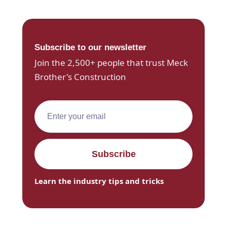
Subscribe to our newsletter
Join the 2,500+ people that trust Meck
Brother's Construction
Learn the industry tips and tricks