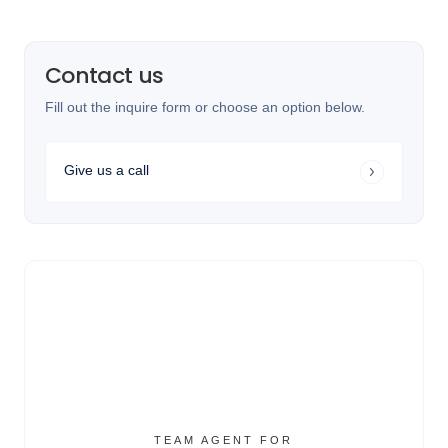
Contact us
Fill out the inquire form or choose an option below.
Give us a call
TEAM AGENT FOR