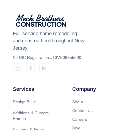
Meck Brothers
CONSTRUCTION
Full-service home remodeling
and construction throughout New
Jersey.
NJ HIC Registration #13VH08955600
Services
Company
Design Build
About
Contact Us
Additions & Custom
Homes
Careers
Blog
Kitchens & Baths