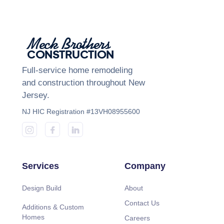
Meck Brothers
CONSTRUCTION
Full-service home remodeling
and construction throughout New
Jersey.
NJ HIC Registration #13VH08955600
Services
Company
Design Build
About
Contact Us
Additions & Custom
Homes
Careers