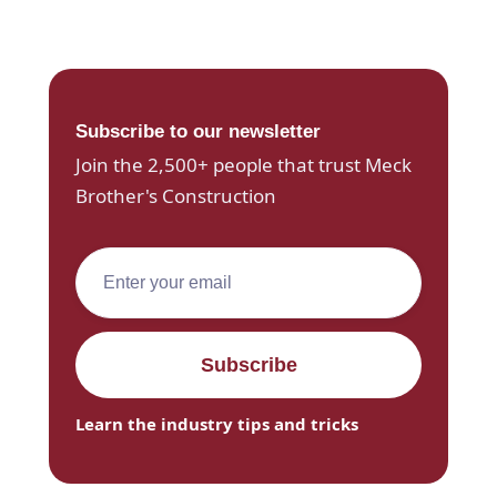
Subscribe to our newsletter
Join the 2,500+ people that trust Meck
Brother's Construction
Learn the industry tips and tricks