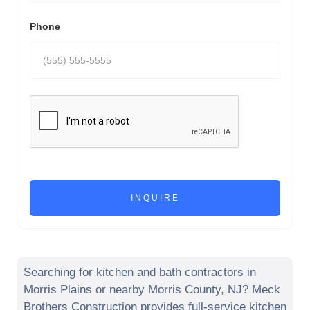
Phone
Searching for kitchen and bath contractors in
Morris Plains
or nearby
Morris County
,
NJ
? Meck
Brothers Construction provides full-service kitchen