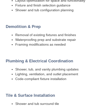
Layout optimization for space and functionality
Fixture and finish selection guidance
Shower and tub configuration planning
Demolition & Prep
Removal of existing fixtures and finishes
Waterproofing prep and substrate repair
Framing modifications as needed
Plumbing & Electrical Coordination
Shower, tub, and vanity plumbing updates
Lighting, ventilation, and outlet placement
Code-compliant fixture installation
Tile & Surface Installation
Shower and tub surround tile