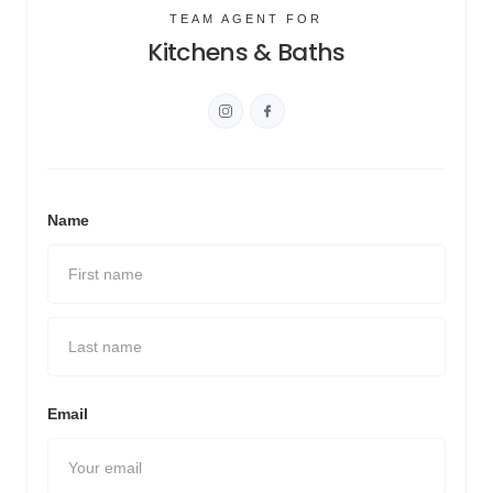
TEAM AGENT FOR
Kitchens & Baths
Name
Email