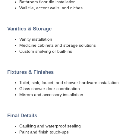
Bathroom floor tile installation
Wall tile, accent walls, and niches
Vanities & Storage
Vanity installation
Medicine cabinets and storage solutions
Custom shelving or built-ins
Fixtures & Finishes
Toilet, sink, faucet, and shower hardware installation
Glass shower door coordination
Mirrors and accessory installation
Final Details
Caulking and waterproof sealing
Paint and finish touch-ups