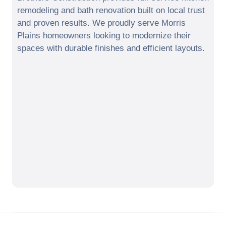
remodeling and bath renovation built on local trust
and proven results. We proudly serve
Morris
Plains
homeowners looking to modernize their
spaces with durable finishes and efficient layouts.