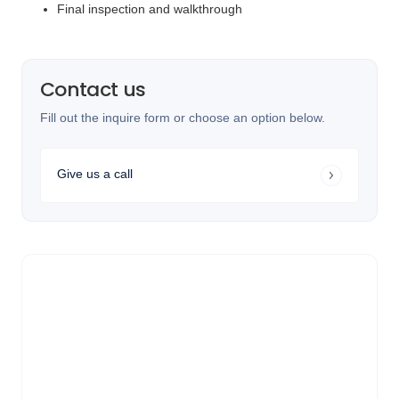
Final inspection and walkthrough
Contact us
Fill out the inquire form or choose an option below.
Give us a call