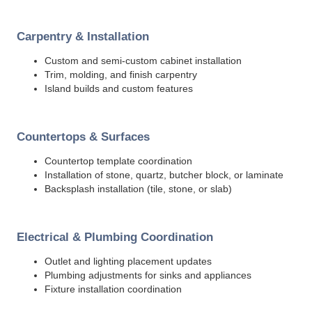
Carpentry & Installation
Custom and semi-custom cabinet installation
Trim, molding, and finish carpentry
Island builds and custom features
Countertops & Surfaces
Countertop template coordination
Installation of stone, quartz, butcher block, or laminate
Backsplash installation (tile, stone, or slab)
Electrical & Plumbing Coordination
Outlet and lighting placement updates
Plumbing adjustments for sinks and appliances
Fixture installation coordination