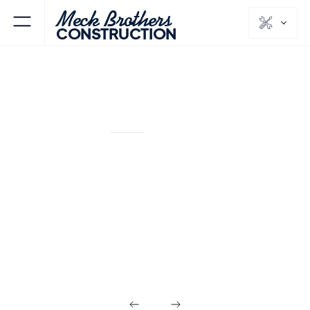
Meck Brothers
CONSTRUCTION
MORRIS PLAINS
MORRIS
NJ
COUNTY
Kitchens & Baths
in Morris Plains
NJ