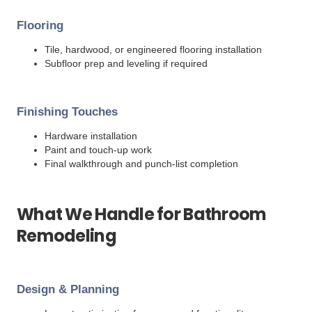
Flooring
Tile, hardwood, or engineered flooring installation
Subfloor prep and leveling if required
Finishing Touches
Hardware installation
Paint and touch-up work
Final walkthrough and punch-list completion
What We Handle for Bathroom
Remodeling
Design & Planning