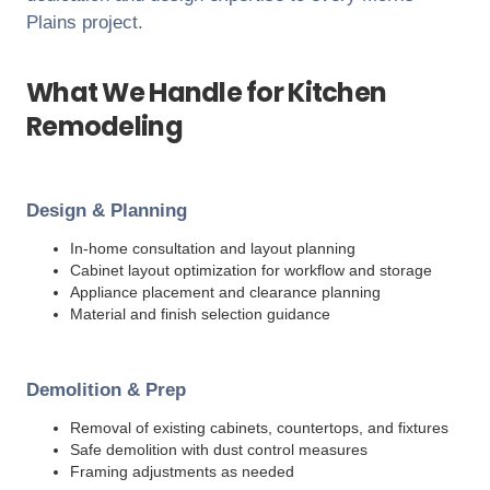
Plains
project.
What We Handle for Kitchen
Remodeling
Design & Planning
In-home consultation and layout planning
Cabinet layout optimization for workflow and storage
Appliance placement and clearance planning
Material and finish selection guidance
Demolition & Prep
Removal of existing cabinets, countertops, and fixtures
Safe demolition with dust control measures
Framing adjustments as needed