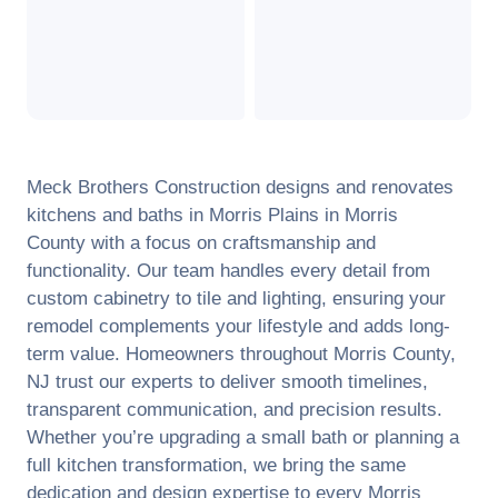
Meck Brothers Construction designs and renovates
kitchens and baths in
Morris Plains
in
Morris
County
with a focus on craftsmanship and
functionality. Our team handles every detail from
custom cabinetry to tile and lighting, ensuring your
remodel complements your lifestyle and adds long-
term value. Homeowners throughout
Morris County
,
NJ
trust our experts to deliver smooth timelines,
transparent communication, and precision results.
Whether you’re upgrading a small bath or planning a
full kitchen transformation, we bring the same
dedication and design expertise to every
Morris