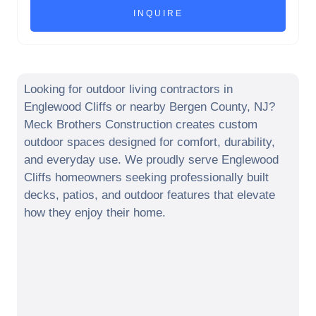
Looking for outdoor living contractors in
Englewood Cliffs
or nearby
Bergen County
,
NJ
?
Meck Brothers Construction creates custom
outdoor spaces designed for comfort, durability,
and everyday use. We proudly serve
Englewood
Cliffs
homeowners seeking professionally built
decks, patios, and outdoor features that elevate
how they enjoy their home.