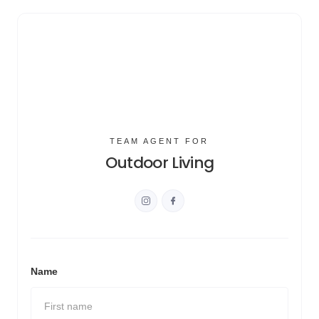
TEAM AGENT FOR
Outdoor Living
Name