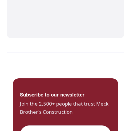
Subscribe to our newsletter
Join the 2,500+ people that trust Meck
Brother's Construction