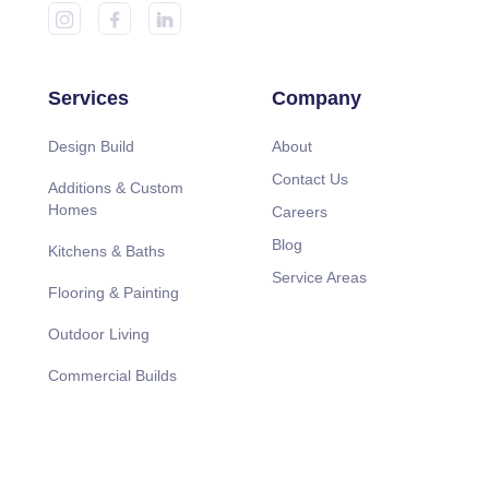
Services
Company
Design Build
About
Contact Us
Additions & Custom
Homes
Careers
Blog
Kitchens & Baths
Service Areas
Flooring & Painting
Outdoor Living
Commercial Builds