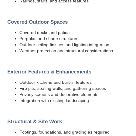
Railings, stairs, and access features
Covered Outdoor Spaces
Covered decks and patios
Pergolas and shade structures
Outdoor ceiling finishes and lighting integration
Weather protection and structural considerations
Exterior Features & Enhancements
Outdoor kitchens and built-in features
Fire pits, seating walls, and gathering spaces
Privacy screens and decorative elements
Integration with existing landscaping
Structural & Site Work
Footings, foundations, and grading as required