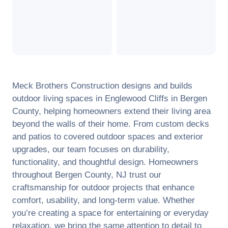
Meck Brothers Construction designs and builds
outdoor living spaces in
Englewood Cliffs
in
Bergen
County
, helping homeowners extend their living area
beyond the walls of their home. From custom decks
and patios to covered outdoor spaces and exterior
upgrades, our team focuses on durability,
functionality, and thoughtful design. Homeowners
throughout
Bergen County
,
NJ
trust our
craftsmanship for outdoor projects that enhance
comfort, usability, and long-term value. Whether
you’re creating a space for entertaining or everyday
relaxation, we bring the same attention to detail to