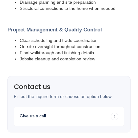
Drainage planning and site preparation
Structural connections to the home when needed
Project Management & Quality Control
Clear scheduling and trade coordination
On-site oversight throughout construction
Final walkthrough and finishing details
Jobsite cleanup and completion review
Contact us
Fill out the inquire form or choose an option below.
Give us a call