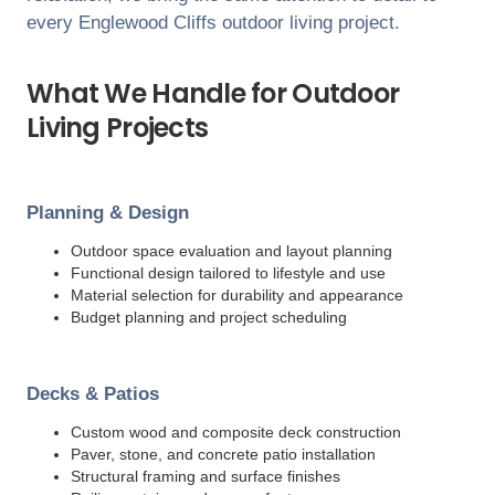
every
Englewood Cliffs
outdoor living project.
What We Handle for Outdoor
Living Projects
Planning & Design
Outdoor space evaluation and layout planning
Functional design tailored to lifestyle and use
Material selection for durability and appearance
Budget planning and project scheduling
Decks & Patios
Custom wood and composite deck construction
Paver, stone, and concrete patio installation
Structural framing and surface finishes