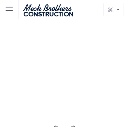
Meck Brothers
CONSTRUCTION
ENGLEWOOD CLIFFS
BERGEN
NJ
COUNTY
Outdoor Living in
Englewood Cliffs
NJ