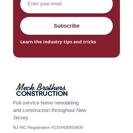
Learn the industry tips and tricks
Meck Brothers
CONSTRUCTION
Full-service home remodeling
and construction throughout New
Jersey.
NJ HIC Registration #13VH08955600