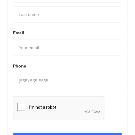
Email
Phone