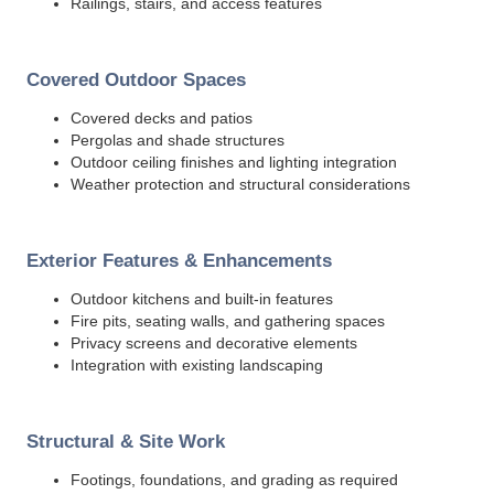
Railings, stairs, and access features
Covered Outdoor Spaces
Covered decks and patios
Pergolas and shade structures
Outdoor ceiling finishes and lighting integration
Weather protection and structural considerations
Exterior Features & Enhancements
Outdoor kitchens and built-in features
Fire pits, seating walls, and gathering spaces
Privacy screens and decorative elements
Integration with existing landscaping
Structural & Site Work
Footings, foundations, and grading as required