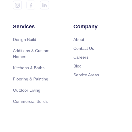
Services
Company
Design Build
About
Contact Us
Additions & Custom
Homes
Careers
Blog
Kitchens & Baths
Service Areas
Flooring & Painting
Outdoor Living
Commercial Builds