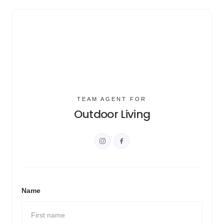
TEAM AGENT FOR
Outdoor Living
Name