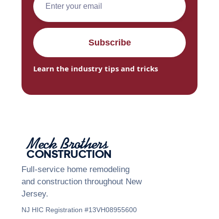
Learn the industry tips and tricks
Meck Brothers
CONSTRUCTION
Full-service home remodeling
and construction throughout New
Jersey.
NJ HIC Registration #13VH08955600