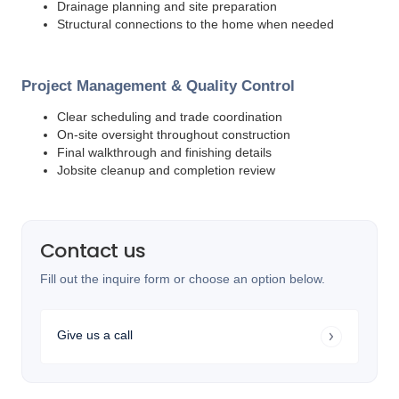
Drainage planning and site preparation
Structural connections to the home when needed
Project Management & Quality Control
Clear scheduling and trade coordination
On-site oversight throughout construction
Final walkthrough and finishing details
Jobsite cleanup and completion review
Contact us
Fill out the inquire form or choose an option below.
Give us a call