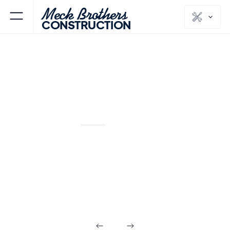
Meck Brothers
CONSTRUCTION
FLORHAM PARK
MORRIS
NJ
COUNTY
Outdoor Living in
Florham Park NJ