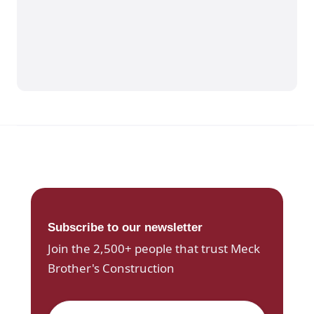
Subscribe to our newsletter
Join the 2,500+ people that trust Meck
Brother's Construction