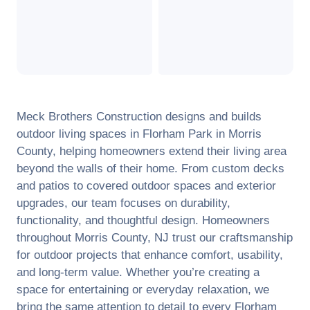
Meck Brothers Construction designs and builds
outdoor living spaces in
Florham Park
in
Morris
County
, helping homeowners extend their living area
beyond the walls of their home. From custom decks
and patios to covered outdoor spaces and exterior
upgrades, our team focuses on durability,
functionality, and thoughtful design. Homeowners
throughout
Morris County
,
NJ
trust our craftsmanship
for outdoor projects that enhance comfort, usability,
and long-term value. Whether you’re creating a
space for entertaining or everyday relaxation, we
bring the same attention to detail to every
Florham