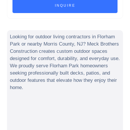
Looking for outdoor living contractors in
Florham
Park
or nearby
Morris County
,
NJ
? Meck Brothers
Construction creates custom outdoor spaces
designed for comfort, durability, and everyday use.
We proudly serve
Florham Park
homeowners
seeking professionally built decks, patios, and
outdoor features that elevate how they enjoy their
home.