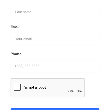
Email
Phone