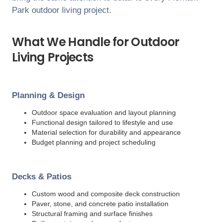
Park
outdoor living project.
What We Handle for Outdoor
Living Projects
Planning & Design
Outdoor space evaluation and layout planning
Functional design tailored to lifestyle and use
Material selection for durability and appearance
Budget planning and project scheduling
Decks & Patios
Custom wood and composite deck construction
Paver, stone, and concrete patio installation
Structural framing and surface finishes