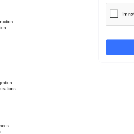
ruction
tion
gration
derations
paces
s