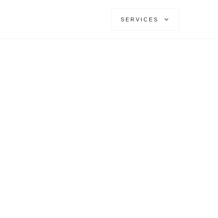
SERVICES