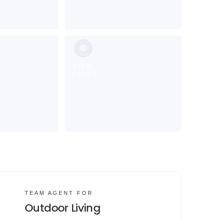
VIEW
IMAGES
TEAM AGENT FOR
Outdoor Living