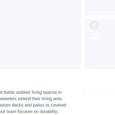
VIEW
IMAGES
 builds outdoor living spaces in
eowners extend their living area
ustom decks and patios to covered
ur team focuses on durability,