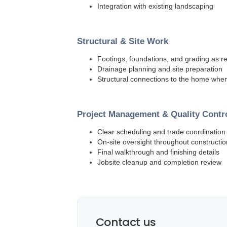
Integration with existing landscaping
Structural & Site Work
Footings, foundations, and grading as r
Drainage planning and site preparation
Structural connections to the home wh
Project Management & Quality Contr
Clear scheduling and trade coordination
On-site oversight throughout constructio
Final walkthrough and finishing details
Jobsite cleanup and completion review
Contact us