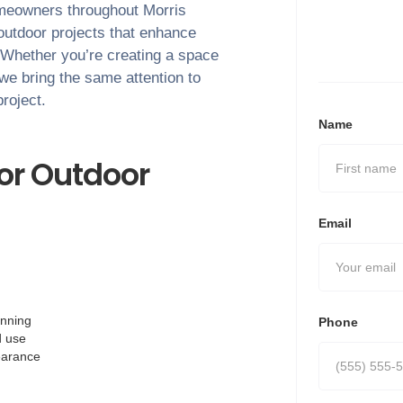
Homeowners throughout
Morris
outdoor projects that enhance
. Whether you’re creating a space
 we bring the same attention to
project.
Name
or Outdoor
Email
anning
Phone
d use
pearance