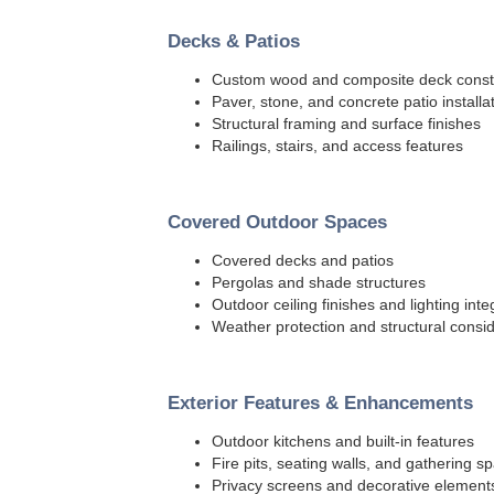
Decks & Patios
Custom wood and composite deck const
Paver, stone, and concrete patio installa
Structural framing and surface finishes
Railings, stairs, and access features
Covered Outdoor Spaces
Covered decks and patios
Pergolas and shade structures
Outdoor ceiling finishes and lighting inte
Weather protection and structural consi
Exterior Features & Enhancements
Outdoor kitchens and built-in features
Fire pits, seating walls, and gathering s
Privacy screens and decorative element