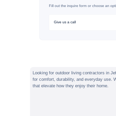
Fill out the inquire form or choose an opt
Give us a call
Looking for outdoor living contractors in
Je
for comfort, durability, and everyday use.
that elevate how they enjoy their home.