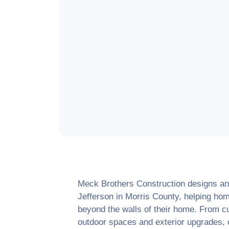
Meck Brothers Construction designs and
Jefferson
in
Morris County
, helping hom
beyond the walls of their home. From c
outdoor spaces and exterior upgrades, o