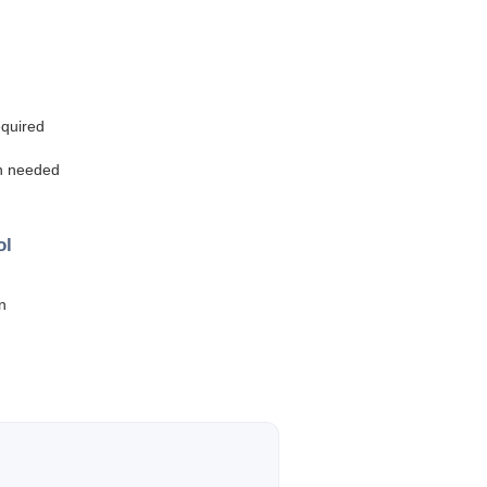
equired
en needed
ol
n