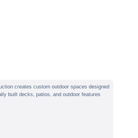
uction creates custom outdoor spaces designed
y built decks, patios, and outdoor features