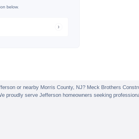
ion below.
fferson
or nearby
Morris County
,
NJ
? Meck Brothers Constr
 We proudly serve
Jefferson
homeowners seeking professionall