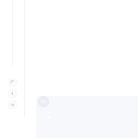
Outdoor 
NJ
Slide 2 of 3.
VIEW
IMAGE