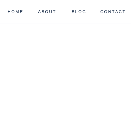
HOME
ABOUT
BLOG
CONTACT
Y
NJ