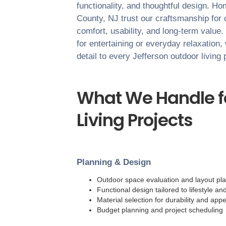
functionality, and thoughtful design. 
County
,
NJ
trust our craftsmanship for 
comfort, usability, and long-term value
for entertaining or everyday relaxation,
detail to every
Jefferson
outdoor living 
What We Handle f
Living Projects
Planning & Design
Outdoor space evaluation and layout pl
Functional design tailored to lifestyle an
Material selection for durability and ap
Budget planning and project scheduling