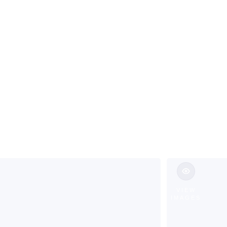
Living in Jeff
VIEW
IMAGES