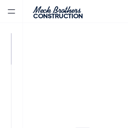
Meck Brothers
CONSTRUCTION
JEFFERSON
MORRIS COUNT