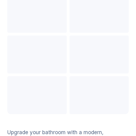
Upgrade your bathroom with a modern,