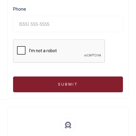
Phone