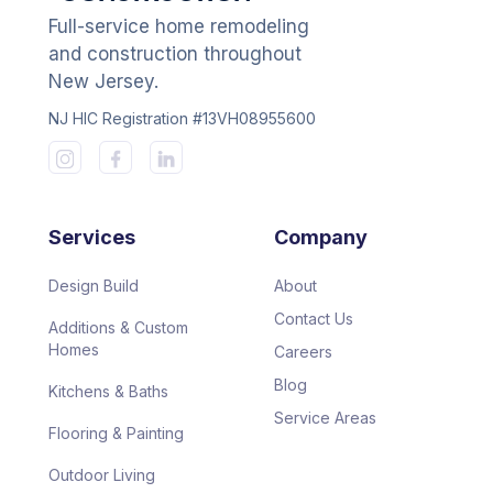
Full-service home remodeling
and construction throughout
New Jersey.
NJ HIC Registration #13VH08955600
Services
Company
Design Build
About
Contact Us
Additions & Custom
Homes
Careers
Blog
Kitchens & Baths
Service Areas
Flooring & Painting
Outdoor Living