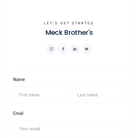
LET'S GET STARTED
Meck Brother's
Name
Email