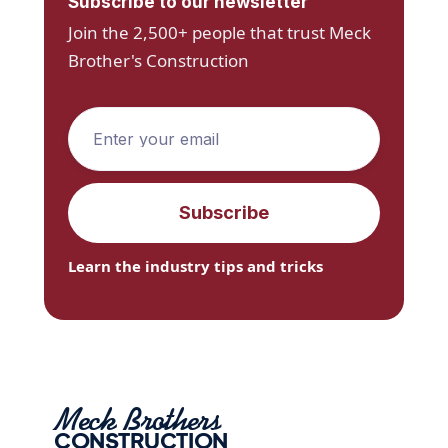
Subscribe to our newsletter
Join the 2,500+ people that trust Meck
Brother's Construction
Learn the industry tips and tricks
Meck Brothers
CONSTRUCTION