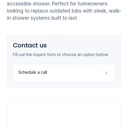
accessible shower. Perfect for homeowners
looking to replace outdated tubs with sleek, walk-
in shower systems built to last
Contact us
Fill out the inquire form or choose an option below.
Schedule a call