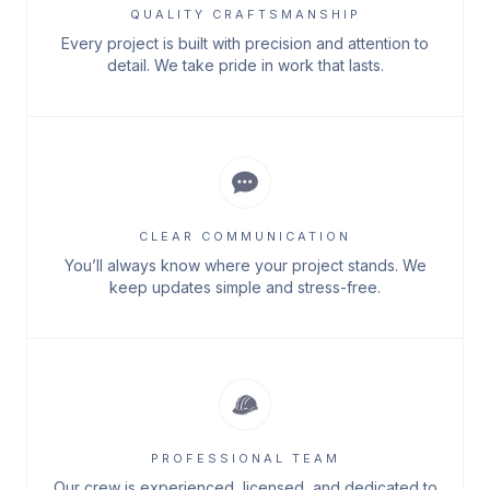
QUALITY CRAFTSMANSHIP
Every project is built with precision and attention to
detail. We take pride in work that lasts.
CLEAR COMMUNICATION
You’ll always know where your project stands. We
keep updates simple and stress-free.
PROFESSIONAL TEAM
Our crew is experienced, licensed, and dedicated to