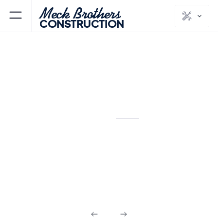
Meck Brothers
CONSTRUCTION
SPECIALTY
Tub-to-Shower
Conversions