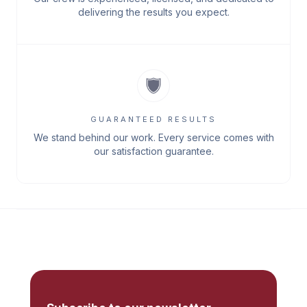
delivering the results you expect.
GUARANTEED RESULTS
We stand behind our work. Every service comes with
our satisfaction guarantee.