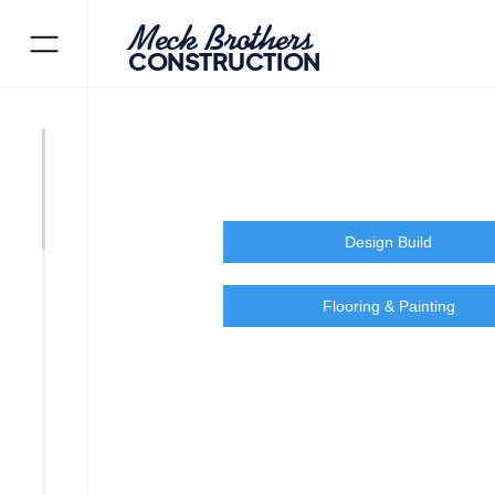
Meck Brothers
CONSTRUCTION
Design Build
Flooring & Painting