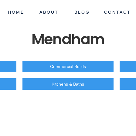
HOME
ABOUT
BLOG
CONTACT
Mendham
Commercial Builds
Kitchens & Baths