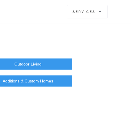
SERVICES
Outdoor Living
Additions & Custom Homes