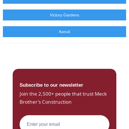
Victory Gardens
Kenvil
Subscribe to our newsletter
Join the 2,500+ people that trust Meck
Brother's Construction