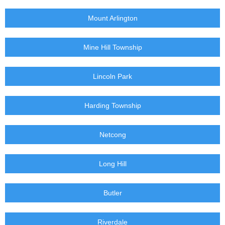
Mount Arlington
Mine Hill Township
Lincoln Park
Harding Township
Netcong
Long Hill
Butler
Riverdale