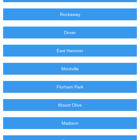
Rockaway
Dover
East Hanover
Montville
Florham Park
Mount Olive
Madison