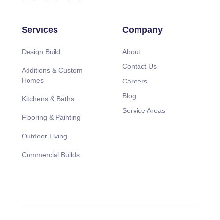
Services
Company
Design Build
About
Contact Us
Additions & Custom
Homes
Careers
Blog
Kitchens & Baths
Service Areas
Flooring & Painting
Outdoor Living
Commercial Builds