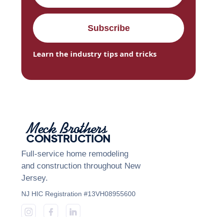
Learn the industry tips and tricks
Meck Brothers
CONSTRUCTION
Full-service home remodeling
and construction throughout New
Jersey.
NJ HIC Registration #13VH08955600