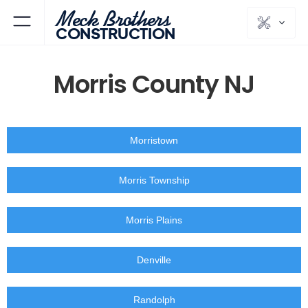
Meck Brothers
CONSTRUCTION
Morris County NJ
Morristown
Morris Township
Morris Plains
Denville
Randolph