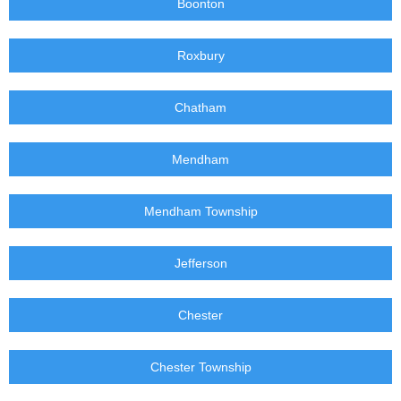
Boonton
Roxbury
Chatham
Mendham
Mendham Township
Jefferson
Chester
Chester Township