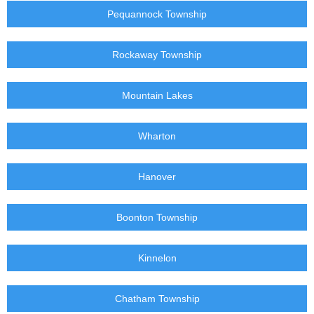
Pequannock Township
Rockaway Township
Mountain Lakes
Wharton
Hanover
Boonton Township
Kinnelon
Chatham Township